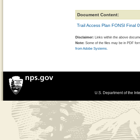
Document Content:
Trail Access Plan FONSI Final 
Disclaimer:
Links within the above documen
Note:
Some of the files may be in PDF fo
from Adobe Systems.
U.S. Department of the Inte