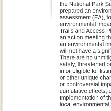
the National Park S
prepared an enviro
assessment (EA), to
environmental impac
Trails and Access Pl
an action meeting th
an environmental im
will not have a sign
There are no unmitig
safety, threatened or
in or eligible for lis
or other unique char
or controversial imp
cumulative effects, 
Implementation of the
local environmental 