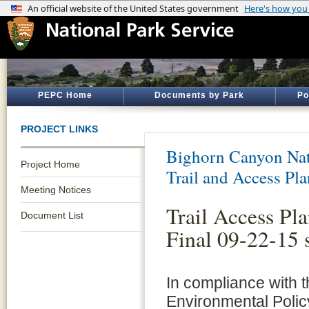
PEPC Home
Documents by Park
Po
PROJECT LINKS
Bighorn Canyon Nat
Project Home
Trail and Access Pla
Meeting Notices
Trail Access P
Document List
Final 09-22-15 
In compliance with t
Environmental Polic