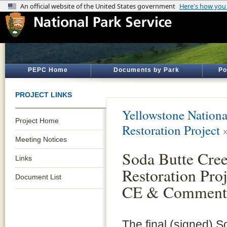
PEPC Home
Documents by Park
Po
PROJECT LINKS
Yellowstone Nationa
Project Home
Restoration Project
Meeting Notices
Soda Butte Cre
Links
Restoration Pro
Document List
CE & Comment
The final (signed) S