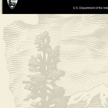
U.S. Department of the Inte