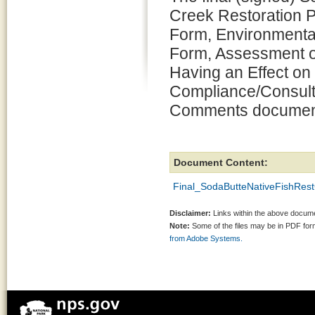
Creek Restoration P
Form, Environmenta
Form, Assessment o
Having an Effect on 
Compliance/Consult
Comments document
Document Content:
Final_SodaButteNativeFishRes
Disclaimer:
Links within the above documen
Note:
Some of the files may be in PDF fo
from Adobe Systems.