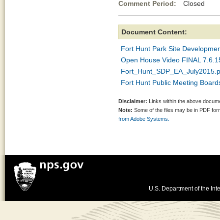
Comment Period:
Closed Jul
Document Content:
Fort Hunt Park Site Developmen
Open House Video FINAL 7.6.
Fort_Hunt_SDP_EA_July2015.p
Fort Hunt Public Meeting Board
Disclaimer:
Links within the above documen
Note:
Some of the files may be in PDF fo
from Adobe Systems.
U.S. Department of the Inte