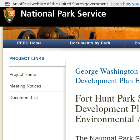
PEPC Home
Documents by Park
Po
PROJECT LINKS
George Washington
Project Home
Development Plan 
Meeting Notices
Fort Hunt Park 
Document List
Development Pl
Environmental 
The National Park 