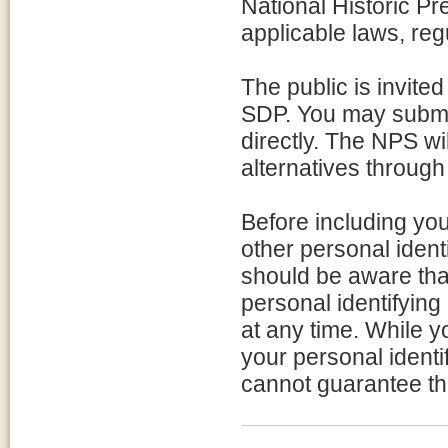
National Historic Pr
applicable laws, reg
The public is invite
SDP. You may submit
directly. The NPS w
alternatives through
Before including yo
other personal ident
should be aware tha
personal identifying
at any time. While 
your personal identi
cannot guarantee tha