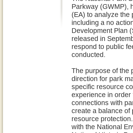
Parkway (GWMP), h
(EA) to analyze the p
including a no action
Development Plan (
released in Septemb
respond to public f
conducted.
The purpose of the p
direction for park m
specific resource co
experience in order
connections with pa
create a balance of 
resource protectio
with the National E