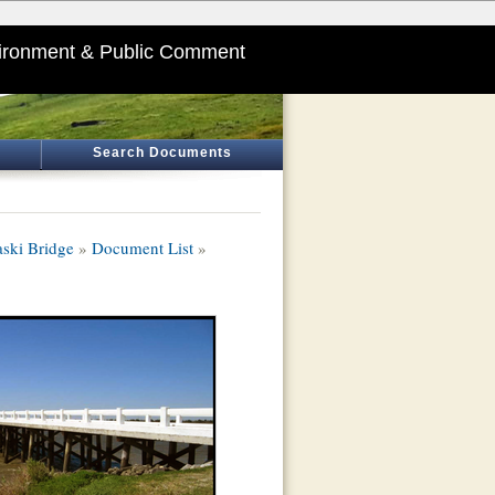
ironment & Public Comment
Search Documents
aski Bridge
»
Document List
»