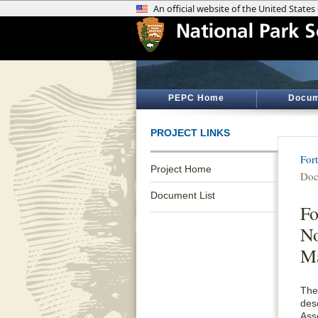
PEPC Home
Docum
PROJECT LINKS
For
Project Home
Doc
Document List
Fo
No
M
The
des
Ass