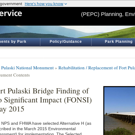
(PEPC) Planning, Env
ents by Park
Policy/Guidance
Park Planning
t Pulaski National Monument
»
Rehabilitation / Replacement of Fort Pul
ument Contents
rt Pulaski Bridge Finding of
 Significant Impact (FONSI)
ay 2015
 NPS and FHWA have selected Alternative H (as
cribed in the March 2015 Environmental
essment) for implementation. The Selected