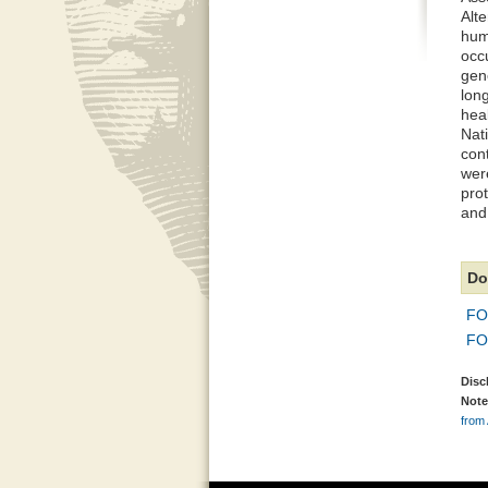
Alte
hum
occu
gene
lon
heal
Nati
con
were
prot
and
Do
FO
FO
Disc
Note
from