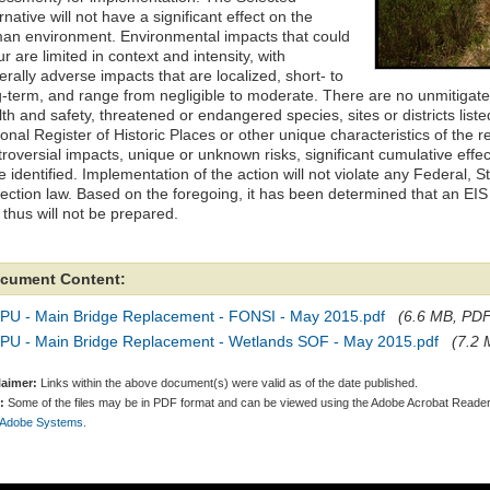
rnative will not have a significant effect on the
an environment. Environmental impacts that could
r are limited in context and intensity, with
rally adverse impacts that are localized, short- to
g-term, and range from negligible to moderate. There are no unmitigate
th and safety, threatened or endangered species, sites or districts listed i
onal Register of Historic Places or other unique characteristics of the r
troversial impacts, unique or unknown risks, significant cumulative eff
 identified. Implementation of the action will not violate any Federal, S
ection law. Based on the foregoing, it has been determined that an EIS i
 thus will not be prepared.
cument Content:
PU - Main Bridge Replacement - FONSI - May 2015.pdf
(6.6 MB, PDF 
PU - Main Bridge Replacement - Wetlands SOF - May 2015.pdf
(7.2 
laimer:
Links within the above document(s) were valid as of the date published.
:
Some of the files may be in PDF format and can be viewed using the Adobe Acrobat Reader
 Adobe Systems.