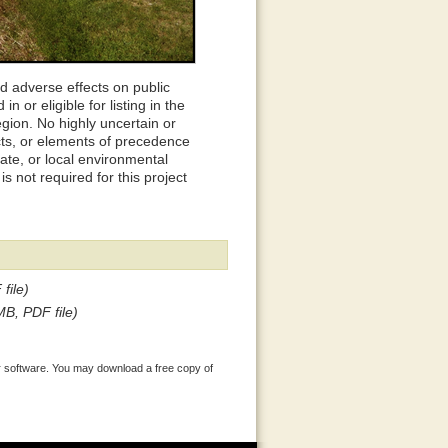
d adverse effects on public
n or eligible for listing in the
egion. No highly uncertain or
ects, or elements of precedence
tate, or local environmental
s not required for this project
file)
MB, PDF file)
 software. You may download a free copy of