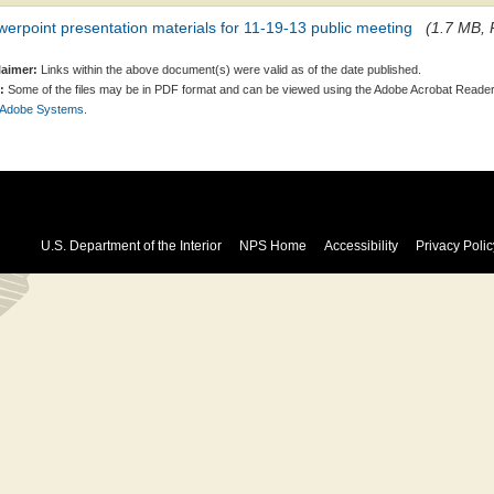
erpoint presentation materials for 11-19-13 public meeting
(1.7 MB, 
laimer:
Links within the above document(s) were valid as of the date published.
:
Some of the files may be in PDF format and can be viewed using the Adobe Acrobat Reader
 Adobe Systems.
U.S. Department of the Interior
NPS Home
Accessibility
Privacy Polic