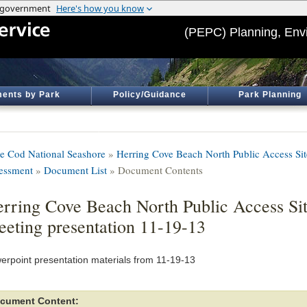
(PEPC) Planning, Env
ents by Park
Policy/Guidance
Park Planning
e Cod National Seashore
»
Herring Cove Beach North Public Access Si
essment
»
Document List
» Document Contents
rring Cove Beach North Public Access Si
eting presentation 11-19-13
erpoint presentation materials from 11-19-13
cument Content: