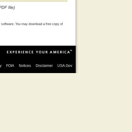
PDF file)
 software. You may download a free copy of
y
FOIA
Notices
Disclaimer
USA.Gov