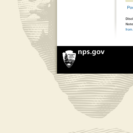
Pow
Disc
Note
from