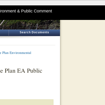
ironment & Public Comment
Search Documents
te Plan Environmental
te Plan EA Public