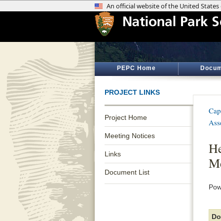
PEPC Home
Docum
PROJECT LINKS
Cap
Project Home
Ass
Meeting Notices
He
Links
Me
Document List
Pow
Do