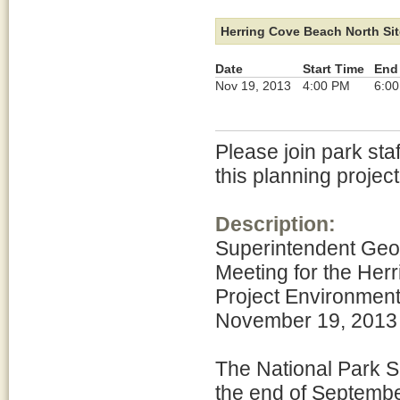
Herring Cove Beach North Sit
Date
Start Time
End
Nov 19, 2013
4:00 PM
6:0
Please join park sta
this planning project
Description:
Superintendent Geo
Meeting for the He
Project Environment
November 19, 2013 
The National Park S
the end of Septembe