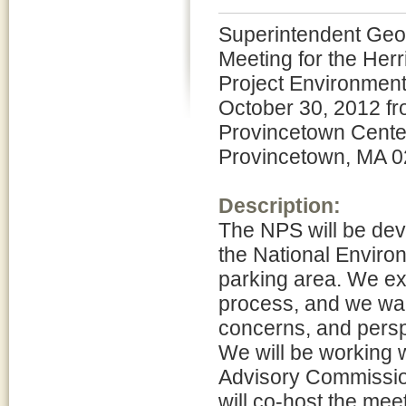
Superintendent Geo
Meeting for the He
Project Environment
October 30, 2012 fro
Provincetown Center
Provincetown, MA 0
Description:
The NPS will be de
the National Environ
parking area. We exp
process, and we want
concerns, and persp
We will be working 
Advisory Commissi
will co-host the mee