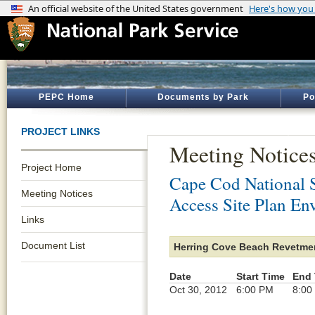
PEPC Home
Documents by Park
Po
PROJECT LINKS
Meeting Notice
Project Home
Cape Cod National 
Meeting Notices
Access Site Plan En
Links
Document List
Herring Cove Beach Revetmen
Date
Start Time
End 
Oct 30, 2012
6:00 PM
8:00