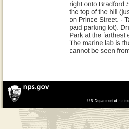
right onto Bradford 
the top of the hill (
on Prince Street. - T
paid parking lot). Dr
Park at the farthest 
The marine lab is th
cannot be seen from 
U.S. Department of the Inte