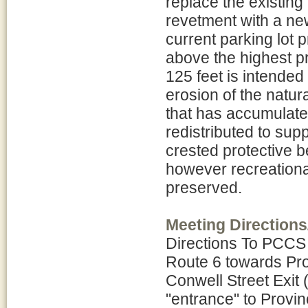
replace the existing
revetment with a new
current parking lot 
above the highest pr
125 feet is intended 
erosion of the natur
that has accumulated
redistributed to sup
crested protective b
however recreationa
preserved.
Meeting Directions
Directions To PCCS
Route 6 towards Prov
Conwell Street Exit 
"entrance" to Provin