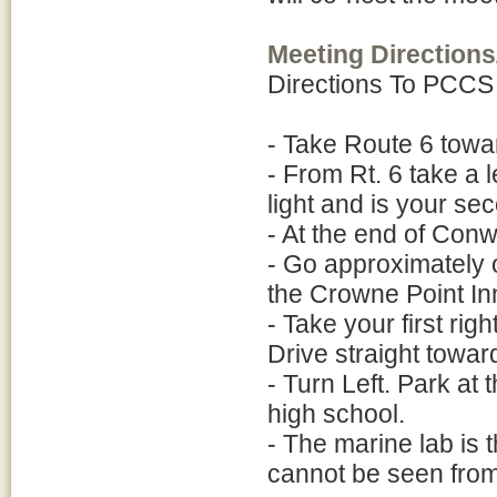
Meeting Directions
Directions To PCCS
- Take Route 6 towa
- From Rt. 6 take a l
light and is your se
- At the end of Conwe
- Go approximately on
the Crowne Point Inn
- Take your first rig
Drive straight towar
- Turn Left. Park at 
high school.
- The marine lab is 
cannot be seen from 