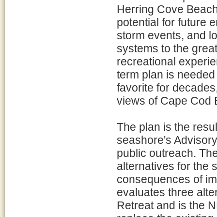
Herring Cove Beach 
potential for future 
storm events, and lo
systems to the great
recreational experie
term plan is needed 
favorite for decade
views of Cape Cod B
The plan is the resul
seashore's Advisor
public outreach. Th
alternatives for the
consequences of imp
evaluates three alte
Retreat and is the 