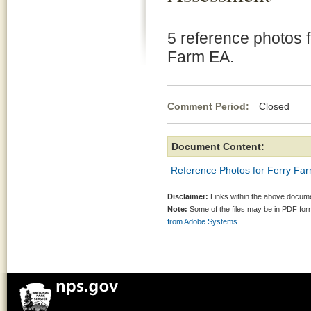
5 reference photos f
Farm EA.
Comment Period:
Closed No
Document Content:
Reference Photos for Ferry Fa
Disclaimer:
Links within the above documen
Note:
Some of the files may be in PDF fo
from Adobe Systems.