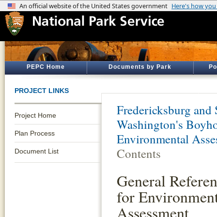
PEPC Home
Documents by Park
Po
PROJECT LINKS
Fredericksburg and 
Project Home
Washington's Boyho
Plan Process
Environmental Asse
Contents
Document List
General Referen
for Environment
Assessment