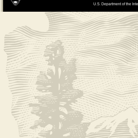
U.S. Department of the Inte