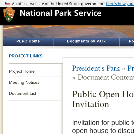
PEPC Home
Documents by Park
Po
PROJECT LINKS
President's Park
»
Pr
Project Home
» Document Conten
Meeting Notices
Public Open Ho
Document List
Invitation
Invitation for public 
open house to discu