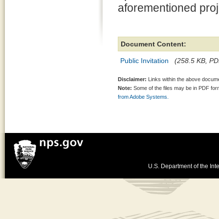
aforementioned proj
Document Content:
Public Invitation
(258.5 KB, PDF
Disclaimer:
Links within the above documen
Note:
Some of the files may be in PDF fo
from Adobe Systems.
U.S. Department of the Inte