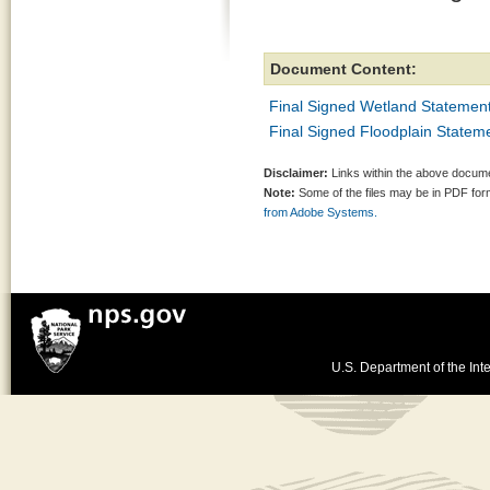
Document Content:
Final Signed Wetland Statement
Final Signed Floodplain Stateme
Disclaimer:
Links within the above documen
Note:
Some of the files may be in PDF fo
from Adobe Systems.
U.S. Department of the Inte