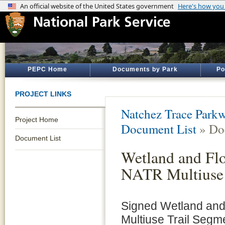
PEPC Home
Documents by Park
Po
PROJECT LINKS
Natchez Trace Park
Project Home
Document List
» Do
Document List
Wetland and Flo
NATR Multiuse 
Signed Wetland and 
Multiuse Trail Segm