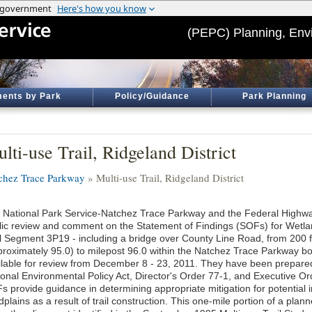
(PEPC) Planning, Env
ents by Park
Policy/Guidance
Park Planning
lti-use Trail, Ridgeland District
chez Trace Parkway
» Multi-use Trail, Ridgeland District
 National Park Service-Natchez Trace Parkway and the Federal Highwa
lic review and comment on the Statement of Findings (SOFs) for Wetla
il Segment 3P19 - including a bridge over County Line Road, from 200 
proximately 95.0) to milepost 96.0 within the Natchez Trace Parkway 
ilable for review from December 8 - 23, 2011. They have been prepared
ional Environmental Policy Act, Director's Order 77-1, and Executive 
s provide guidance in determining appropriate mitigation for potential
dplains as a result of trail construction. This one-mile portion of a planne