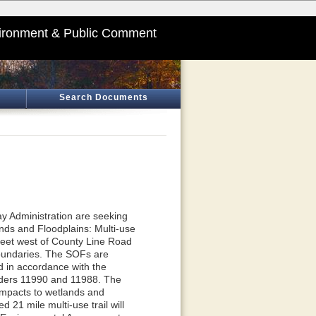
ironment & Public Comment
Search Documents
y Administration are seeking
nds and Floodplains: Multi-use
feet west of County Line Road
boundaries. The SOFs are
 in accordance with the
Orders 11990 and 11988. The
 impacts to wetlands and
d 21 mile multi-use trail will