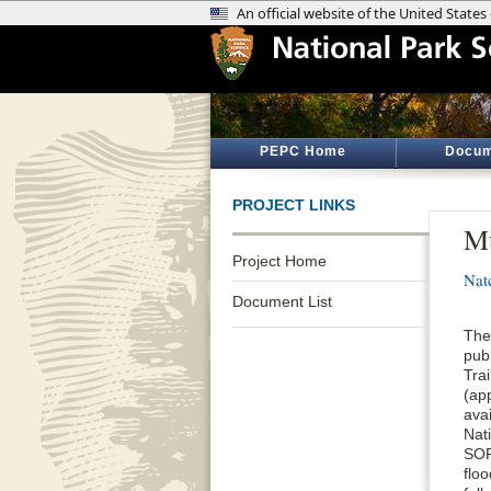
PEPC Home
Docum
PROJECT LINKS
Mu
Project Home
Nat
Document List
The
pub
Tra
(ap
ava
Nat
SOF
floo