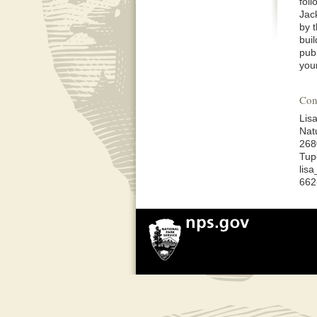
fol
Jac
by 
bui
pub
you
Con
Lis
Nat
268
Tup
lis
662