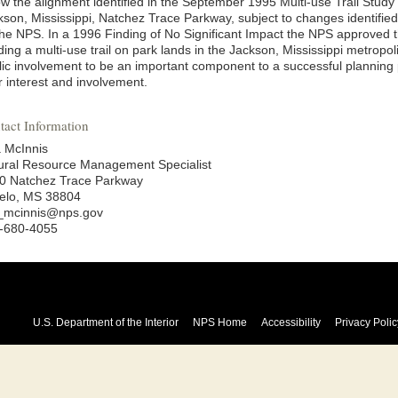
low the alignment identified in the September 1995 Multi-use Trail Stu
kson, Mississippi, Natchez Trace Parkway, subject to changes identifie
the NPS. In a 1996 Finding of No Significant Impact the NPS approved th
lding a multi-use trail on park lands in the Jackson, Mississippi metrop
lic involvement to be an important component to a successful planning
r interest and involvement.
tact Information
a McInnis
ural Resource Management Specialist
0 Natchez Trace Parkway
elo, MS 38804
a_mcinnis@nps.gov
-680-4055
U.S. Department of the Interior
NPS Home
Accessibility
Privacy Polic