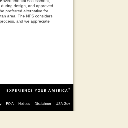
dy Environmental Assessment,
d during design, and approved
e preferred alternative for
olitan area. The NPS considers
 process, and we appreciate
y
FOIA
Notices
Disclaimer
USA.Gov