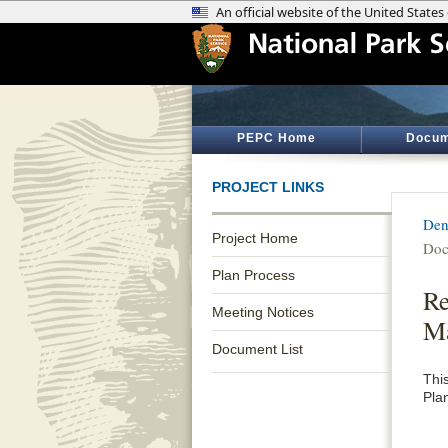
PEPC Home
Docum
PROJECT LINKS
Den
Project Home
Doc
Plan Process
Re
Meeting Notices
M
Document List
Thi
Pla