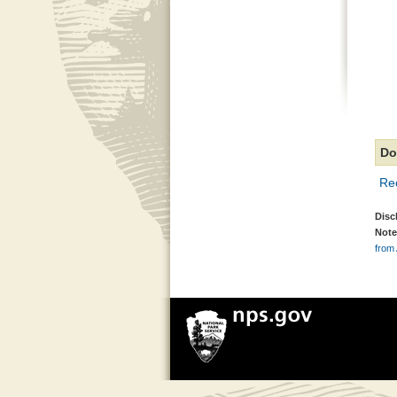
Do
Re
Disc
Note
from