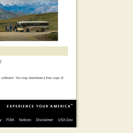
)
 software. You may download a free copy of
y
FOIA
Notices
Disclaimer
USA.Gov