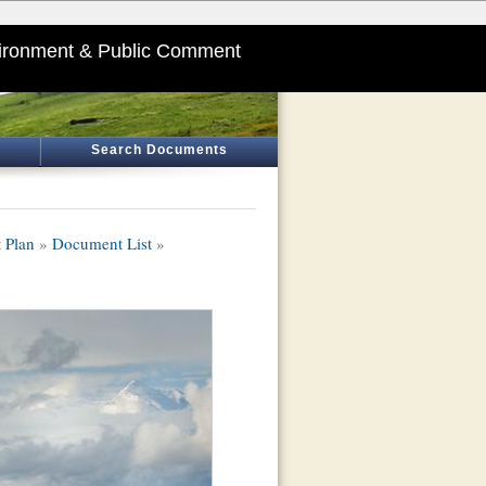
ironment & Public Comment
Search Documents
 Plan
»
Document List
»