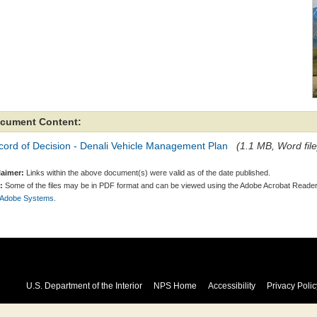
cument Content:
cord of Decision - Denali Vehicle Management Plan
(1.1 MB, Word file
laimer:
Links within the above document(s) were valid as of the date published.
:
Some of the files may be in PDF format and can be viewed using the Adobe Acrobat Reader
 Adobe Systems.
U.S. Department of the Interior
NPS Home
Accessibility
Privacy Polic