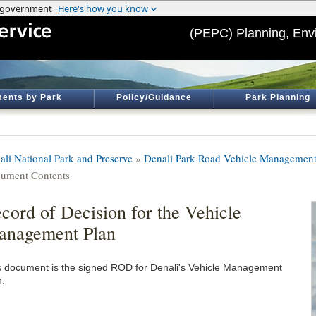
(PEPC) Planning, Env
ents by Park
Policy/Guidance
Park Planning
ali National Park and Preserve
»
Denali Park Road Vehicle Management
ument Contents
cord of Decision for the Vehicle
anagement Plan
s document is the signed ROD for Denali's Vehicle Management
n.