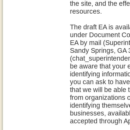
the site, and the eff
resources.
The draft EA is avail
under Document Con
EA by mail (Superi
Sandy Springs, GA 3
(chat_superintenden
be aware that your 
identifying informat
you can ask to have
that we will be abl
from organizations 
identifying themselv
businesses, availabl
accepted through Ap