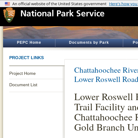
PEPC Home
Documents by Park
Po
PROJECT LINKS
Chattahoochee River
Project Home
Lower Roswell Roa
Document List
Lower Roswell 
Trail Facility 
Chattahoochee R
Gold Branch Un