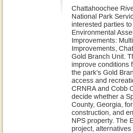
Chattahoochee River
National Park Servic
interested parties t
Environmental Asse
Improvements: Multi
Improvements, Chat
Gold Branch Unit. Th
improve conditions f
the park's Gold Bra
access and recreation
CRNRA and Cobb Co
decide whether a Sp
County, Georgia, for
construction, and e
NPS property. The E
project, alternatives