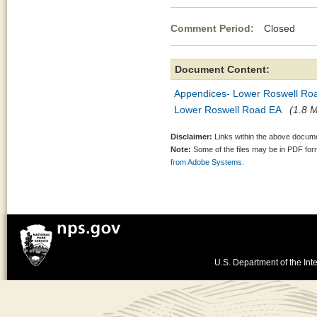
Comment Period:
Closed Mar
Document Content:
Appendices- Lower Roswell Ro
Lower Roswell Road EA
(1.8 M
Disclaimer:
Links within the above documen
Note:
Some of the files may be in PDF fo
from Adobe Systems.
U.S. Department of the Inte