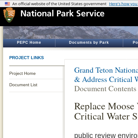
PEPC Home
Documents by Park
Po
PROJECT LINKS
Grand Teton Nationa
Project Home
& Address Critical 
Document List
Document Contents
Replace Moose 
Critical Water 
public review envi