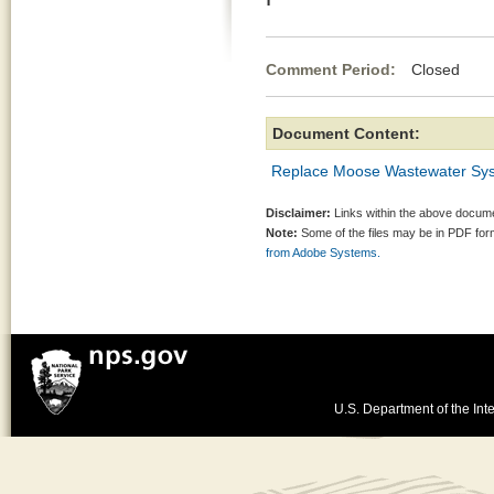
Comment Period:
Closed Mar
Document Content:
Replace Moose Wastewater Syst
Disclaimer:
Links within the above documen
Note:
Some of the files may be in PDF fo
from Adobe Systems.
U.S. Department of the Inte