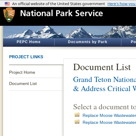
PEPC Home
Documents by Park
Po
PROJECT LINKS
Document List
Project Home
Grand Teton Nationa
Document List
& Address Critical 
Select a document t
Replace Moose Wastewater 
Replace Moose Wastewater 