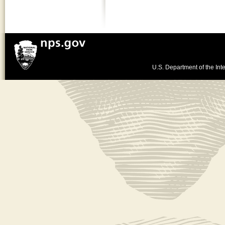
U.S. Department of the Inte