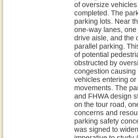
of oversize vehicle
completed. The park 
parking lots. Near th
one-way lanes, one 
drive aisle, and the 
parallel parking. Th
of potential pedestr
obstructed by overs
congestion causing v
vehicles entering or e
movements. The par
and FHWA design st
on the tour road, one
concerns and resou
parking safety conc
was signed to widen 
imperative to study 