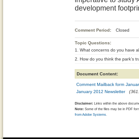
development footprin
Comment Period:
Closed Jan
Topic Questions:
1. What concerns do you have ab
2. How do you think the park’s 
Document Content:
Comment Mailback form Janua
January 2012 Newsletter
(361.
Disclaimer:
Links within the above documen
Note:
Some of the files may be in PDF fo
from Adobe Systems.