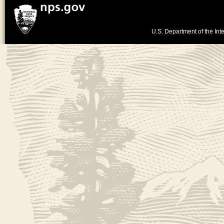
U.S. Department of the Inte