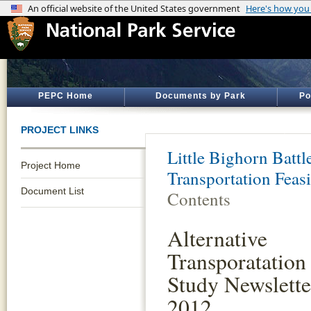
PEPC Home
Documents by Park
Po
PROJECT LINKS
Little Bighorn Batt
Project Home
Transportation Feasi
Document List
Contents
Alternative
Transporatation 
Study Newslette
2012