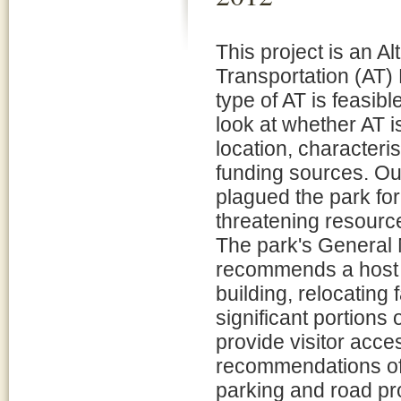
This project is an Al
Transportation (AT) 
type of AT is feasible
look at whether AT i
location, characteris
funding sources. Ou
plagued the park for
threatening resource
The park's General
recommends a host 
building, relocating 
significant portions
provide visitor acce
recommendations of
parking and road p