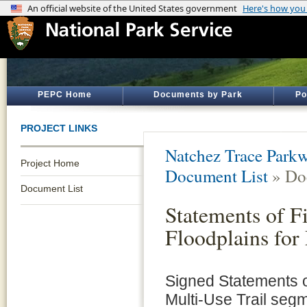
PEPC Home
Documents by Park
Po
PROJECT LINKS
Natchez Trace Park
Project Home
Document List
» Do
Document List
Statements of F
Floodplains for
Signed Statements o
Multi-Use Trail seg