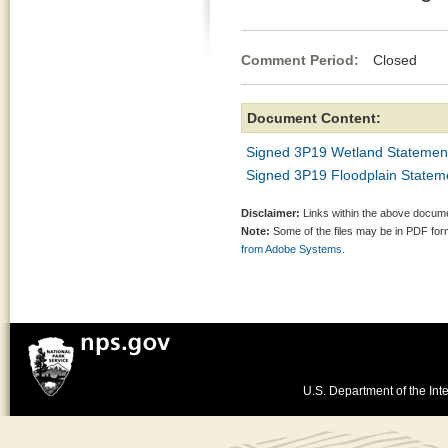
Comment Period:
Closed De
Document Content:
Signed 3P19 Wetland Statement
Signed 3P19 Floodplain Stateme
Disclaimer:
Links within the above documen
Note:
Some of the files may be in PDF fo
from Adobe Systems.
U.S. Department of the Inte