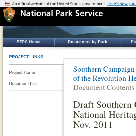
PEPC Home
Documents by Park
Po
PROJECT LINKS
Southern Campaign 
Project Home
of the Revolution H
Document List
Document Contents
Draft Southern 
National Heritag
Nov. 2011