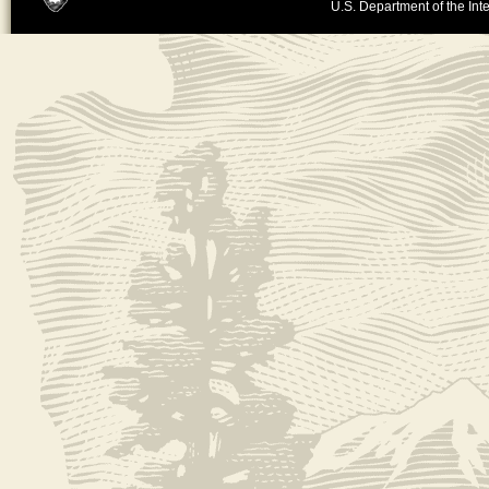
U.S. Department of the Inte