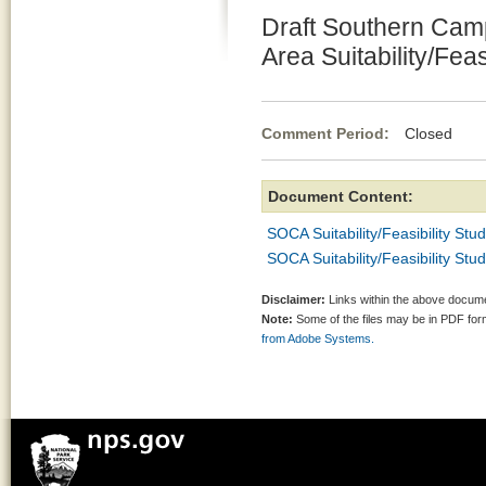
Draft Southern Camp
Area Suitability/Feas
Comment Period:
Closed No
Document Content:
SOCA Suitability/Feasibility Stu
SOCA Suitability/Feasibility Stu
Disclaimer:
Links within the above documen
Note:
Some of the files may be in PDF fo
from Adobe Systems.