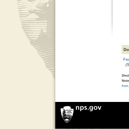
Do
Fed
(
Disc
Note
from