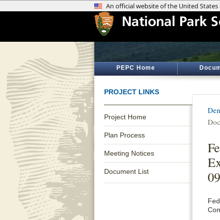
PEPC Home
Docum
PROJECT LINKS
Den
Project Home
Doc
Plan Process
Fe
Meeting Notices
Ex
Document List
09
Fed
Com