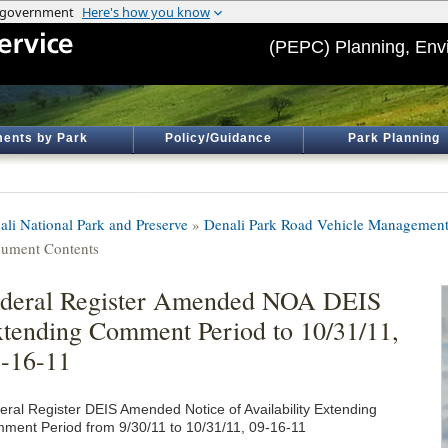
(PEPC) Planning, Env
ents by Park
Policy/Guidance
Park Planning
ali National Park and Preserve
»
Denali Park Road Vehicle Management
ument Contents
deral Register Amended NOA DEIS
tending Comment Period to 10/31/11,
-16-11
eral Register DEIS Amended Notice of Availability Extending
ment Period from 9/30/11 to 10/31/11, 09-16-11