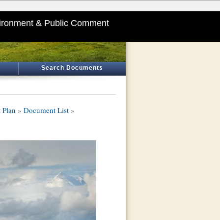
ironment & Public Comment
Search Documents
 Plan
»
Document List
»