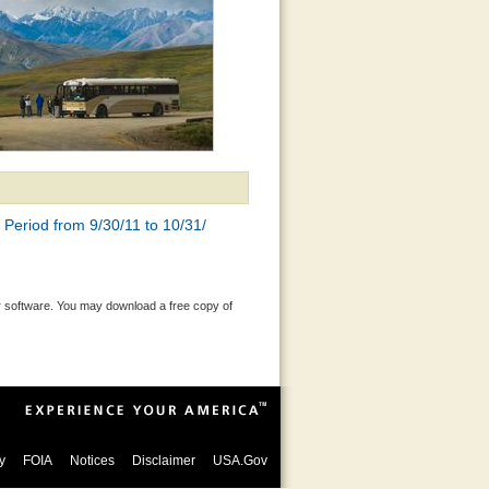
Period from 9/30/11 to 10/31/
 software. You may download a free copy of
y
FOIA
Notices
Disclaimer
USA.Gov