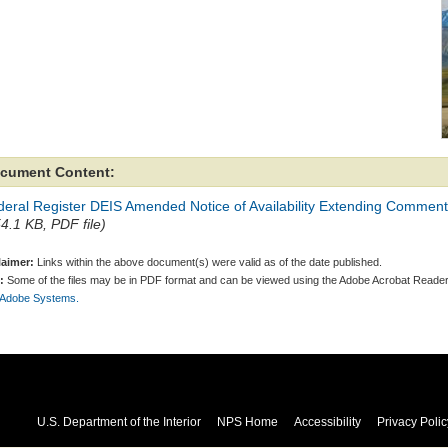
cument Content:
eral Register DEIS Amended Notice of Availability Extending Comment 
54.1 KB, PDF file)
laimer:
Links within the above document(s) were valid as of the date published.
:
Some of the files may be in PDF format and can be viewed using the Adobe Acrobat Reader
 Adobe Systems.
U.S. Department of the Interior
NPS Home
Accessibility
Privacy Polic