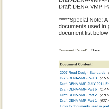
Draft-DENA-VMP-Par
Draft-DENA-VMP-Part
*****Special Note: A
documents used in p
document list below 
Comment Period:
Closed Jul
Document Content:
2007 Road Design Standards
Draft-DENA-VMP-Part 3
(2.6 M
Draft-DENA-VMP-JULY-2011-En
Draft-DENA-VMP-Part 5
(1.4 M
Draft-DENA-VMP-Part 2
(2.8 M
Draft-DENA-VMP-Part 1
(637.4
Links to documents used in pre