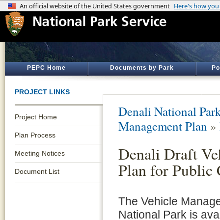
PEPC Home
Documents by Park
Po
PROJECT LINKS
Denali National Par
Project Home
Management Plan
»
Plan Process
Denali Draft V
Meeting Notices
Plan for Publi
Document List
The Vehicle Manage
National Park is avai