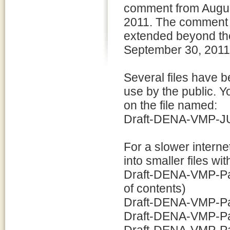
comment from Augus
2011. The comment 
extended beyond the
September 30, 2011
Several files have b
use by the public. Y
on the file named:
Draft-DENA-VMP-JUL
For a slower intern
into smaller files w
Draft-DENA-VMP-Part
of contents)
Draft-DENA-VMP-Par
Draft-DENA-VMP-Par