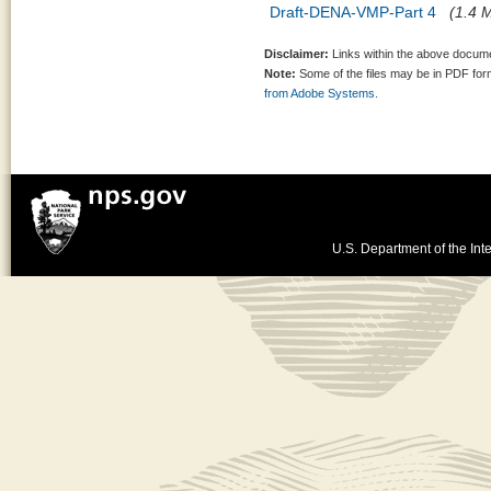
Draft-DENA-VMP-Part 4
(1.4 M
Disclaimer:
Links within the above documen
Note:
Some of the files may be in PDF fo
from Adobe Systems.
U.S. Department of the Inte