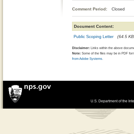
Comment Period:
Closed Mar
Document Content:
Public Scoping Letter
(64.5 KB,
Disclaimer:
Links within the above documen
Note:
Some of the files may be in PDF fo
from Adobe Systems.
U.S. Department of the Inte