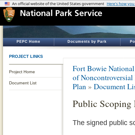
PEPC Home
Documents by Park
Po
PROJECT LINKS
Fort Bowie National 
Project Home
of Noncontroversial
Document List
Plan
»
Document Li
Public Scoping 
The signed public sc