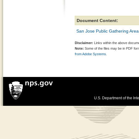
Document Content:
San Jose Public Gathering Area
Disclaimer:
Links within the above documen
Note:
Some of the files may be in PDF fo
from Adobe Systems.
U.S. Department of the Inte