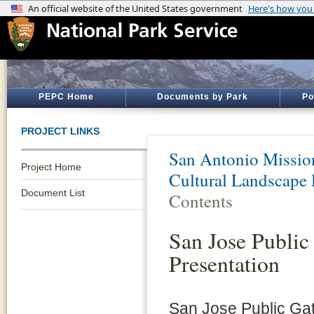
PEPC Home
Documents by Park
Po
PROJECT LINKS
San Antonio Mission
Project Home
Cultural Landscape 
Document List
Contents
San Jose Public
Presentation
San Jose Public Gat