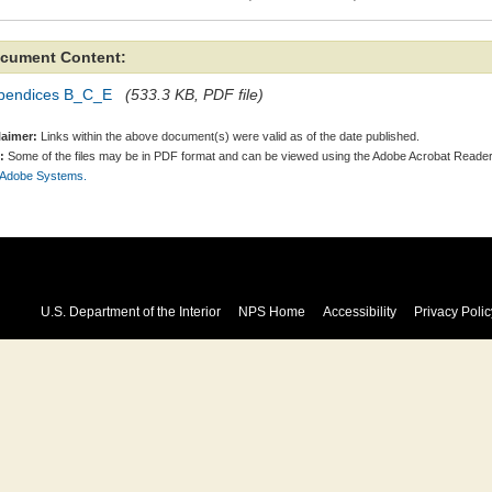
cument Content:
pendices B_C_E
(533.3 KB, PDF file)
laimer:
Links within the above document(s) were valid as of the date published.
:
Some of the files may be in PDF format and can be viewed using the Adobe Acrobat Reader
 Adobe Systems.
U.S. Department of the Interior
NPS Home
Accessibility
Privacy Polic