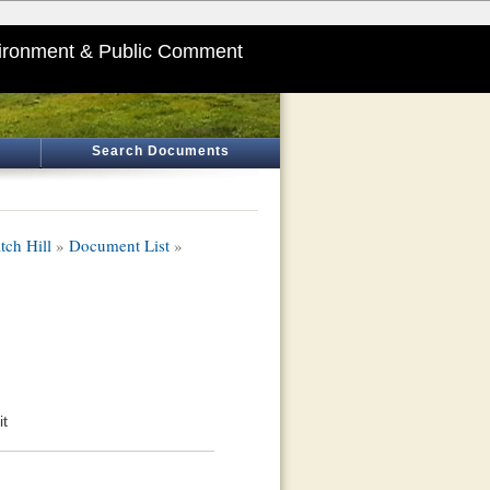
ironment & Public Comment
Search Documents
tch Hill
»
Document List
»
it