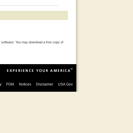
 software. You may download a free copy of
y
FOIA
Notices
Disclaimer
USA.Gov