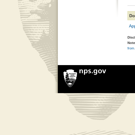
Do
Ap
Disc
Note
from