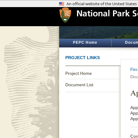
PEPC Home
Docum
PROJECT LINKS
Fir
Project Home
Doc
Document List
Ap
App
App
App
Com