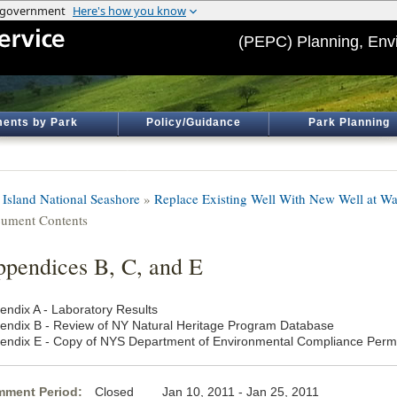
(PEPC) Planning, Env
ents by Park
Policy/Guidance
Park Planning
e Island National Seashore
»
Replace Existing Well With New Well at Wa
ument Contents
pendices B, C, and E
endix A - Laboratory Results
endix B - Review of NY Natural Heritage Program Database
endix E - Copy of NYS Department of Environmental Compliance Perm
ment Period:
Closed Jan 10, 2011 - Jan 25, 2011