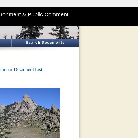
ironment & Public Comment
Search Documents
ation
»
Document List
»