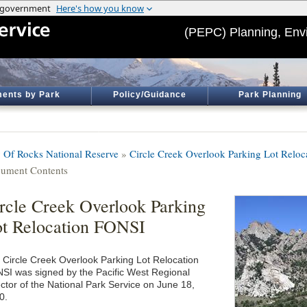
(PEPC) Planning, Env
ents by Park
Policy/Guidance
Park Planning
y Of Rocks National Reserve
»
Circle Creek Overlook Parking Lot Reloc
ument Contents
rcle Creek Overlook Parking
t Relocation FONSI
 Circle Creek Overlook Parking Lot Relocation
SI was signed by the Pacific West Regional
ector of the National Park Service on June 18,
0.