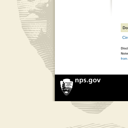
Do
Cir
Disc
Note
from