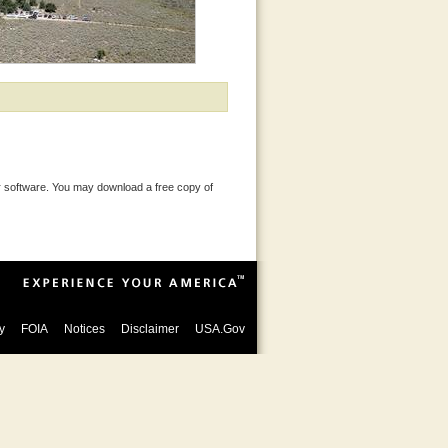
 software. You may download a free copy of
y
FOIA
Notices
Disclaimer
USA.Gov