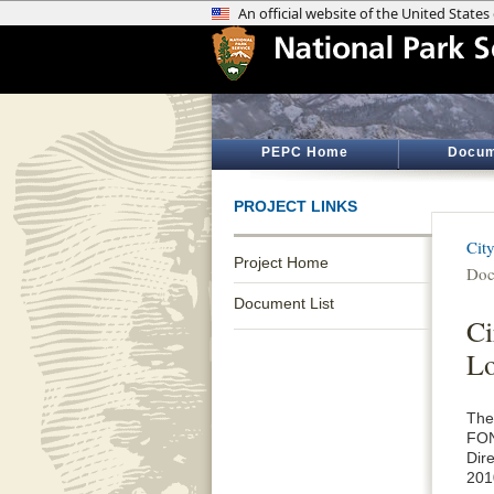
PEPC Home
Docum
PROJECT LINKS
Cit
Project Home
Doc
Document List
Ci
Lo
The
FON
Dir
201