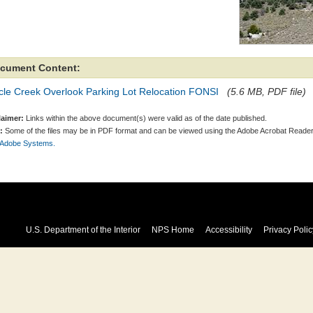
cument Content:
cle Creek Overlook Parking Lot Relocation FONSI
(5.6 MB, PDF file)
laimer:
Links within the above document(s) were valid as of the date published.
:
Some of the files may be in PDF format and can be viewed using the Adobe Acrobat Reader
 Adobe Systems.
U.S. Department of the Interior
NPS Home
Accessibility
Privacy Polic