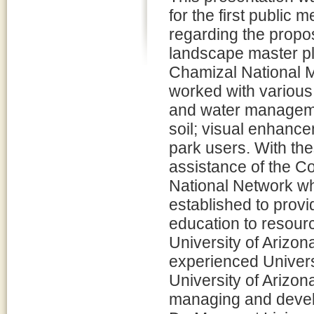
for the first public m
regarding the prop
landscape master pl
Chamizal National 
worked with various e
and water managemen
soil; visual enhancem
park users. With th
assistance of the 
National Network wh
established to provi
education to resou
University of Arizona
experienced Univers
University of Arizo
managing and devel