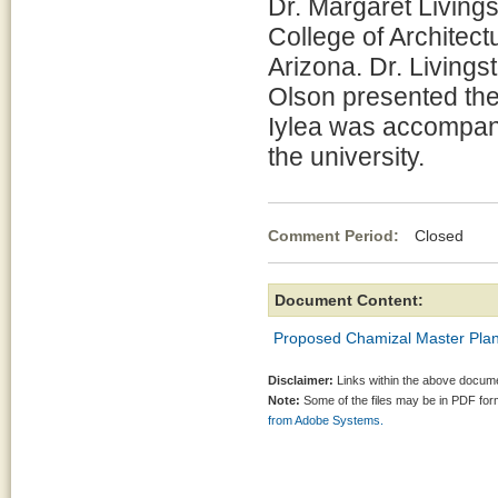
Dr. Margaret Living
College of Architect
Arizona. Dr. Livings
Olson presented the
Iylea was accompani
the university.
Comment Period:
Closed Se
Document Content:
Proposed Chamizal Master Pla
Disclaimer:
Links within the above documen
Note:
Some of the files may be in PDF fo
from Adobe Systems.