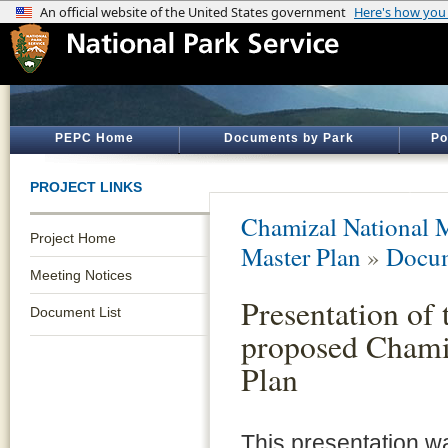
PEPC Home
Documents by Park
Po
PROJECT LINKS
Chamizal National 
Project Home
Master Plan
»
Docum
Meeting Notices
Presentation of 
Document List
proposed Chami
Plan
This presentation 