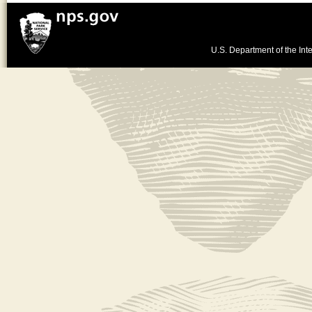
U.S. Department of the Inte