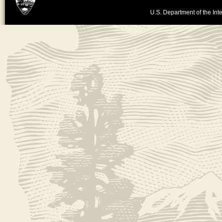
U.S. Department of the Inte