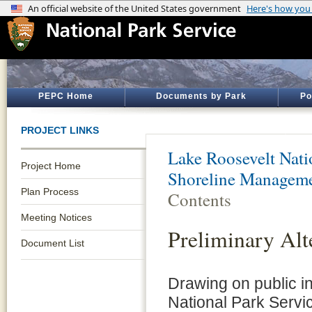
PEPC Home
Documents by Park
Po
PROJECT LINKS
Lake Roosevelt Nati
Project Home
Shoreline Manageme
Plan Process
Contents
Meeting Notices
Preliminary Alt
Document List
Drawing on public i
National Park Servi