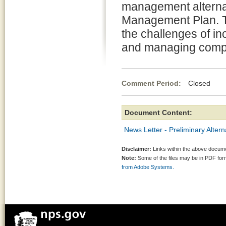
management alternat
Management Plan. Th
the challenges of in
and managing comple
Comment Period:
Closed Apr
Document Content:
News Letter - Preliminary Alter
Disclaimer:
Links within the above documen
Note:
Some of the files may be in PDF fo
from Adobe Systems.