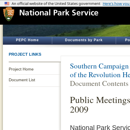
PEPC Home
Documents by Park
Po
PROJECT LINKS
Southern Campaign 
Project Home
of the Revolution H
Document List
Document Contents
Public Meetings
2009
National Park Servi