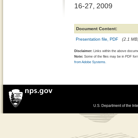
16-27, 2009
Document Content:
Presentation file, PDF
(2.1 MB,
Disclaimer:
Links within the above documen
Note:
Some of the files may be in PDF fo
from Adobe Systems.
U.S. Department of the Inte