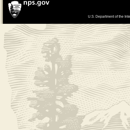
U.S. Department of the Inte