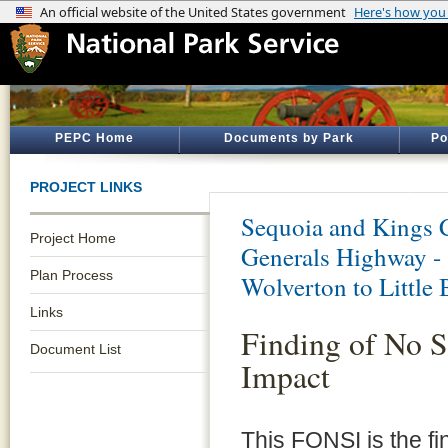
PEPC Home
Documents by Park
Po
PROJECT LINKS
Sequoia and Kings 
Project Home
Generals Highway - 
Plan Process
Wolverton to Little
Links
Finding of No S
Document List
Impact
This FONSI is the fi