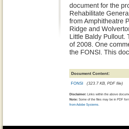
document for the pro
Rehabilitate Gener
from Amphitheatre P
Ridge and Wolverto
Little Baldy Pullout
of 2008. One commen
the FONSI. This doc
Document Content:
FONSI
(323.7 KB, PDF file)
Disclaimer:
Links within the above documen
Note:
Some of the files may be in PDF fo
from Adobe Systems.