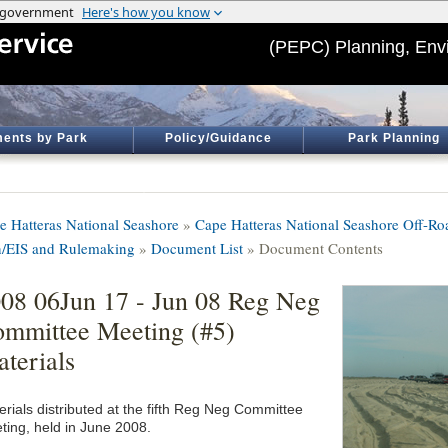
(PEPC) Planning, Env
ents by Park
Policy/Guidance
Park Planning
e Hatteras National Seashore
»
Cape Hatteras National Seashore Off-R
n/EIS and Rulemaking
»
Document List
» Document Contents
08 06Jun 17 - Jun 08 Reg Neg
mmittee Meeting (#5)
terials
erials distributed at the fifth Reg Neg Committee
ting, held in June 2008.