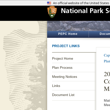
PEPC Home
Docum
PROJECT LINKS
Cap
Project Home
Pla
Plan Process
20
Meeting Notices
Co
Links
Ma
Document List
Mat
Mee