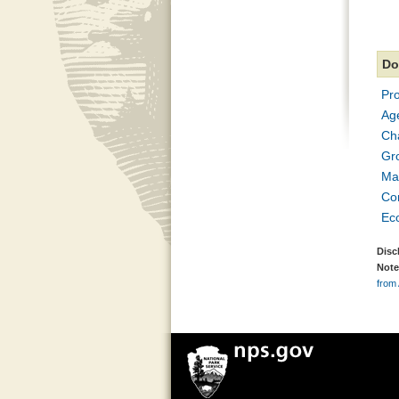
Do
Pr
Age
Ch
Gro
Ma
Con
Ec
Disc
Note
from