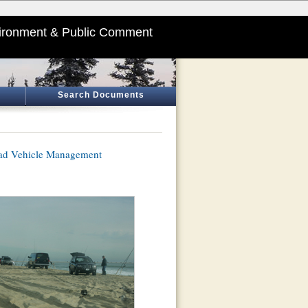
ironment & Public Comment
Search Documents
oad Vehicle Management