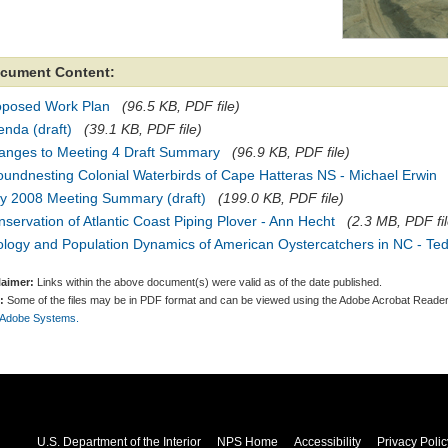
cument Content:
oposed Work Plan
(96.5 KB, PDF file)
nda (draft)
(39.1 KB, PDF file)
anges to Meeting 4 Draft Summary
(96.9 KB, PDF file)
undnesting Colonial Waterbirds of Cape Hatteras NS - Michael Erwin
y 2008 Meeting Summary (draft)
(199.0 KB, PDF file)
servation of Atlantic Coast Piping Plover - Ann Hecht
(2.3 MB, PDF fil
ology and Population Dynamics of American Oystercatchers in NC - Te
laimer:
Links within the above document(s) were valid as of the date published.
:
Some of the files may be in PDF format and can be viewed using the Adobe Acrobat Reader
 Adobe Systems.
U.S. Department of the Interior
NPS Home
Accessibility
Privacy Polic