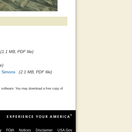
(1.1 MB, PDF file)
e)
d Simons
(2.1 MB, PDF file)
 software. You may download a free copy of
y
FOIA
Notices
Disclaimer
USA.Gov