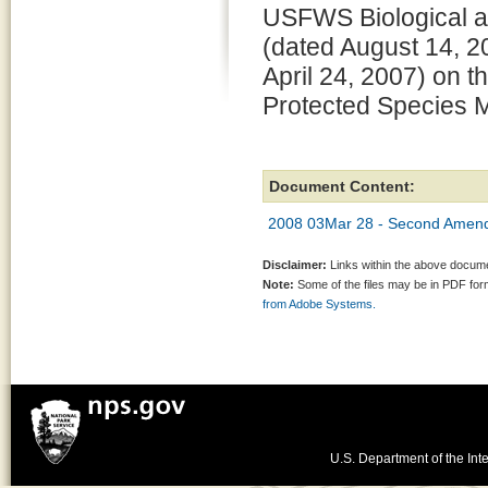
USFWS Biological a
(dated August 14, 
April 24, 2007) on 
Protected Species 
Document Content:
2008 03Mar 28 - Second Amend
Disclaimer:
Links within the above documen
Note:
Some of the files may be in PDF fo
from Adobe Systems.
U.S. Department of the Inte