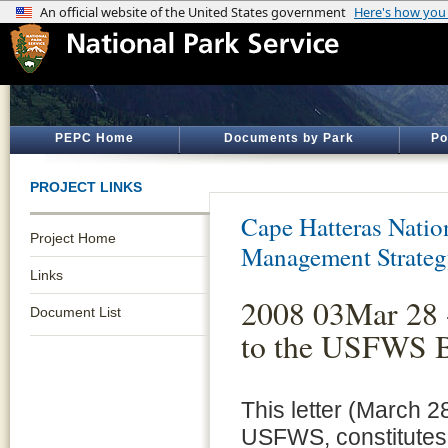
PEPC Home
Documents by Park
Po
PROJECT LINKS
Cape Hatteras Natio
Project Home
Management Strate
Links
2008 03Mar 28
Document List
to the USFWS B
This letter (March 2
USFWS, constitutes