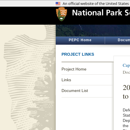
PEPC Home
Docum
PROJECT LINKS
Cap
Project Home
Doc
Links
20
Document List
to
Def
Sta
Dep
the 