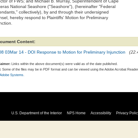
ector of FWS; and Michael B. Murray, Superintendent of Cape
teras National Seashore ("Seashore"), (hereinafter "Federal
endants," collectively), by and through their undersigned
sel, hereby respond to Plaintiffs' Motion for Preliminary
nction.
cument Content:
8 03Mar 14 - DOI Response to Motion for Preliminary Injunction
(22.
laimer:
Links within the above document(s) were valid as of the date published.
:
Some of the files may be in PDF format and can be viewed using the Adobe Acrobat Reader
 Adobe Systems.
U.S. Department of the Interior
NPS Home
Accessibility
Privacy Polic