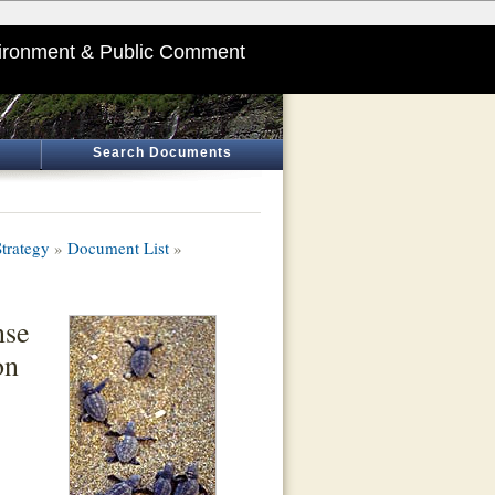
ironment & Public Comment
Search Documents
trategy
»
Document List
»
nse
on