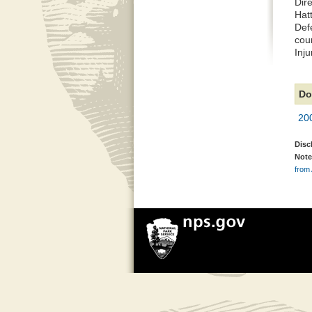
Dir
Hat
Def
coun
Inju
Do
200
Disc
Note
from