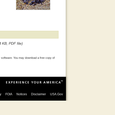
4 KB, PDF file)
 software. You may download a free copy of
y
FOIA
Notices
Disclaimer
USA.Gov