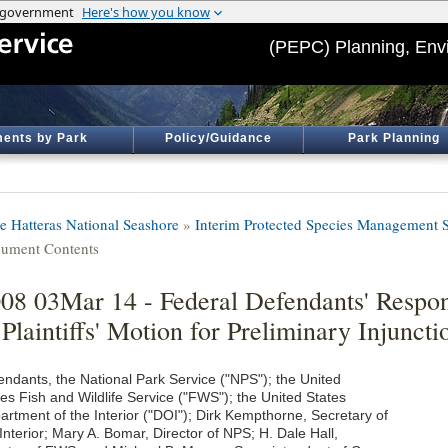
(PEPC) Planning, Env
ents by Park
Policy/Guidance
Park Planning
e Hatteras National Seashore
»
Interim Protected Species Management S
ument Contents
08 03Mar 14 - Federal Defendants' Respo
 Plaintiffs' Motion for Preliminary Injuncti
endants, the National Park Service ("NPS"); the United
tes Fish and Wildlife Service ("FWS"); the United States
artment of the Interior ("DOI"); Dirk Kempthorne, Secretary of
Interior; Mary A. Bomar, Director of NPS; H. Dale Hall,