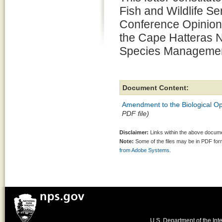
Fish and Wildlife Se
Conference Opinions
the Cape Hatteras N
Species Management
Document Content:
Amendment to the Biological Op
PDF file)
Disclaimer:
Links within the above documen
Note:
Some of the files may be in PDF fo
from Adobe Systems.
U.S. Department of the Inte