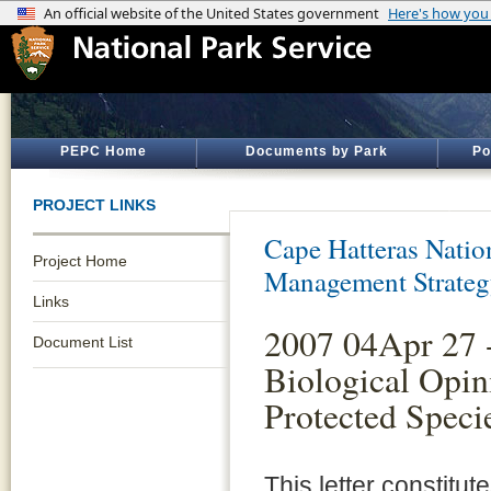
PEPC Home
Documents by Park
Po
PROJECT LINKS
Cape Hatteras Natio
Project Home
Management Strate
Links
2007 04Apr 27 
Document List
Biological Opin
Protected Spec
This letter constitu