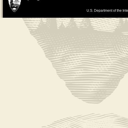
U.S. Department of the Inte