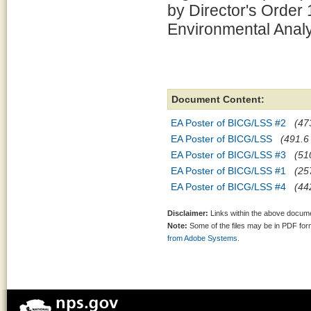
by Director's Order
Environmental Analy
Document Content:
EA Poster of BICG/LSS #2
(47
EA Poster of BICG/LSS
(491.6 
EA Poster of BICG/LSS #3
(51
EA Poster of BICG/LSS #1
(25
EA Poster of BICG/LSS #4
(44
Disclaimer:
Links within the above documen
Note:
Some of the files may be in PDF fo
from Adobe Systems.