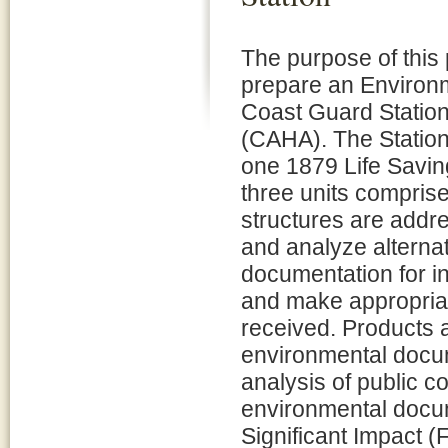
The purpose of this p
prepare an Environm
Coast Guard Station
(CAHA). The Station
one 1879 Life Savi
three units comprise
structures are addre
and analyze alternat
documentation for i
and make appropria
received. Products a
environmental docu
analysis of public c
environmental docum
Significant Impact 