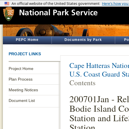
PEPC Home
Documents by Park
Po
PROJECT LINKS
Cape Hatteras Natio
Project Home
U.S. Coast Guard S
Plan Process
Contents
Meeting Notices
200701Jan - Rel
Document List
Bodie Island Co
Station and Lif
Station