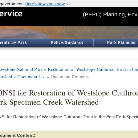
(PEPC) Planning, Env
ents by Park
Policy/Guidance
Park Planning
lowstone National Park
»
Restoration of Westslope Cutthroat Trout in t
ershed
»
Document List
» Document Contents
NSI for Restoration of Westslope Cutthroa
rk Specimen Creek Watershed
SI for Restoration of Westslope Cutthroat Trout in the East Fork Spe
cument Content: