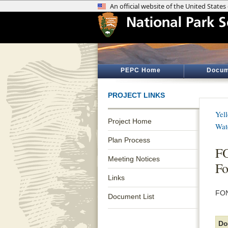
PEPC Home
Docum
PROJECT LINKS
Yel
Project Home
Wat
Plan Process
FO
Meeting Notices
Fo
Links
FON
Document List
Do