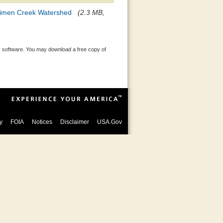
ecimen Creek Watershed
(2.3 MB,
 software. You may download a free copy of
y
FOIA
Notices
Disclaimer
USA.Gov