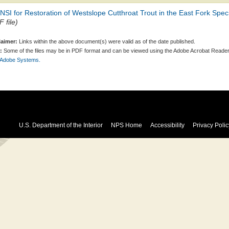
SI for Restoration of Westslope Cutthroat Trout in the East Fork Sp
 file)
laimer:
Links within the above document(s) were valid as of the date published.
:
Some of the files may be in PDF format and can be viewed using the Adobe Acrobat Reader
 Adobe Systems.
U.S. Department of the Interior
NPS Home
Accessibility
Privacy Polic