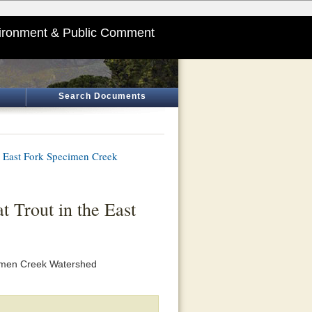
ironment & Public Comment
Search Documents
he East Fork Specimen Creek
t Trout in the East
cimen Creek Watershed