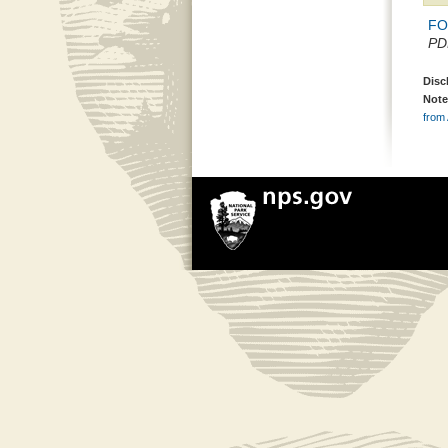
FON
PDF
Disc
Note
from