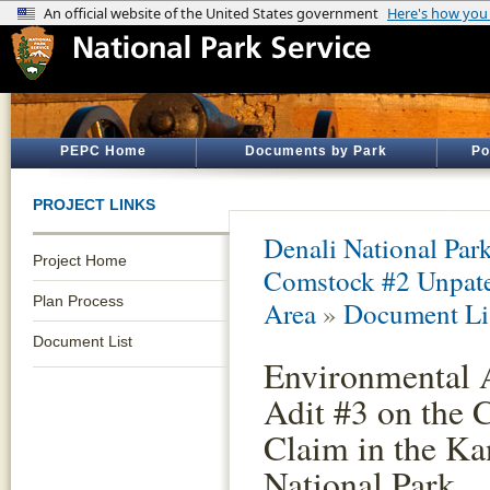
PEPC Home
Documents by Park
Po
PROJECT LINKS
Denali National Par
Project Home
Comstock #2 Unpate
Plan Process
Area
»
Document Li
Document List
Environmental A
Adit #3 on the
Claim in the Ka
National Park