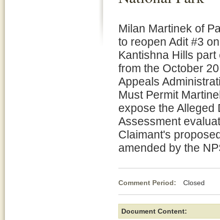
Milan Martinek of P
to reopen Adit #3 o
Kantishna Hills part
from the October 20
Appeals Administrat
Must Permit Martinek
expose the Alleged 
Assessment evaluate
Claimant's proposed
amended by the NP
Comment Period:
Closed Jun
Document Content: