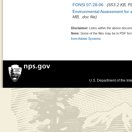
FONSI 07-28-06
(653.2 KB, PD
Environmental Assessment for 
MB, .doc file)
Disclaimer:
Links within the above documen
Note:
Some of the files may be in PDF fo
from Adobe Systems.
U.S. Department of the Inte