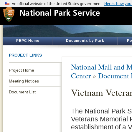
PEPC Home
Documents by Park
Po
PROJECT LINKS
National Mall and M
Project Home
Center
»
Document 
Meeting Notices
Vietnam Veteran
Document List
The National Park S
Veterans Memorial F
establishment of a 