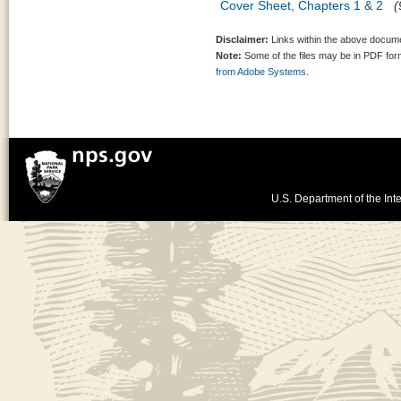
Cover Sheet, Chapters 1 & 2
(
Disclaimer:
Links within the above documen
Note:
Some of the files may be in PDF fo
from Adobe Systems.
U.S. Department of the Inte