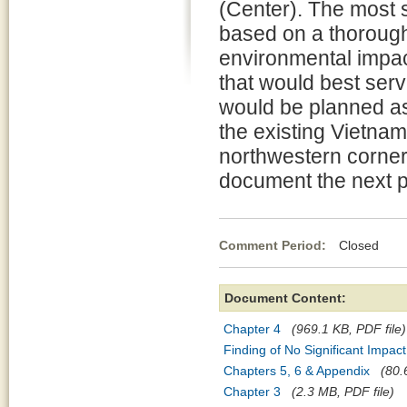
(Center). The most s
based on a thorough 
environmental impac
that would best serv
would be planned as
the existing Vietnam
northwestern corner 
document the next p
Comment Period:
Closed Ma
Document Content:
Chapter 4
(969.1 KB, PDF file)
Finding of No Significant Impact
Chapters 5, 6 & Appendix
(80.
Chapter 3
(2.3 MB, PDF file)