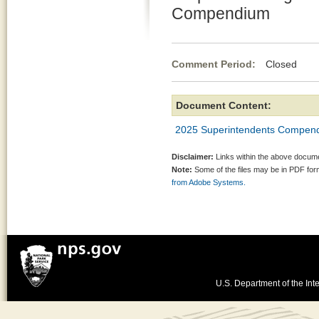
Compendium
Comment Period:
Closed Fe
Document Content:
2025 Superintendents Compen
Disclaimer:
Links within the above documen
Note:
Some of the files may be in PDF fo
from Adobe Systems.
U.S. Department of the Inte