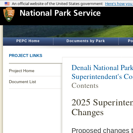
PEPC Home
Documents by Park
Po
PROJECT LINKS
Denali National Par
Project Home
Superintendent's 
Document List
Contents
2025 Superinte
Changes
Proposed changes t