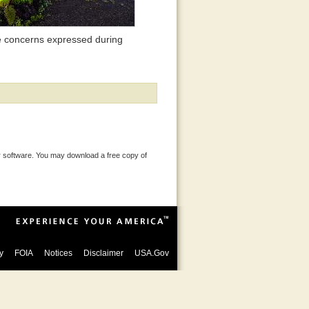
 concerns expressed during
 software. You may download a free copy of
y
FOIA
Notices
Disclaimer
USA.Gov