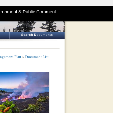
ironment & Public Comment
Search Documents
nagement Plan
»
Document List