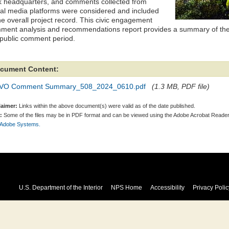
k headquarters, and comments collected from
ial media platforms were considered and included
he overall project record. This civic engagement
ment analysis and recommendations report provides a summary of the
 public comment period.
cument Content:
VO Comment Summary_508_2024_0610.pdf
(1.3 MB, PDF file)
laimer:
Links within the above document(s) were valid as of the date published.
:
Some of the files may be in PDF format and can be viewed using the Adobe Acrobat Reader
 Adobe Systems.
U.S. Department of the Interior
NPS Home
Accessibility
Privacy Polic