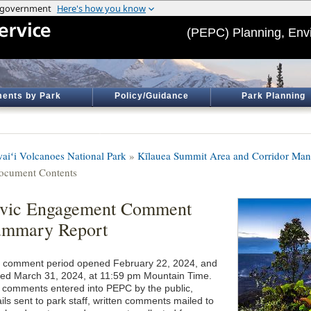
(PEPC) Planning, Env
ents by Park
Policy/Guidance
Park Planning
aiʻi Volcanoes National Park
»
Kīlauea Summit Area and Corridor Ma
ocument Contents
ivic Engagement Comment
ummary Report
 comment period opened February 22, 2024, and
sed March 31, 2024, at 11:59 pm Mountain Time.
 comments entered into PEPC by the public,
ils sent to park staff, written comments mailed to