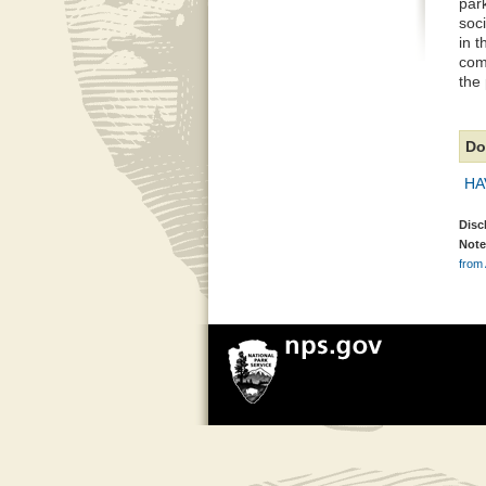
par
soc
in t
com
the
Do
HA
Disc
Note
from