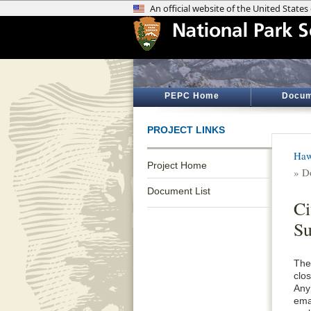
PEPC Home
Docum
PROJECT LINKS
Haw
Project Home
» D
Document List
C
S
The
clo
Any
ema