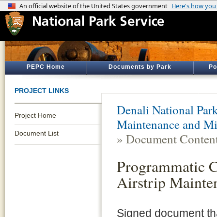
PEPC Home
Documents by Park
Po
PROJECT LINKS
Denali National Par
Project Home
Maintenance and Mi
Document List
» Document Conten
Programmatic Ca
Airstrip Mainte
Signed document that