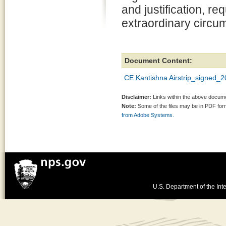
and justification, re
extraordinary circu
Document Content:
CE Kantishna Airstrip_signed_
Disclaimer:
Links within the above documen
Note:
Some of the files may be in PDF fo
from Adobe Systems.
U.S. Department of the Inte