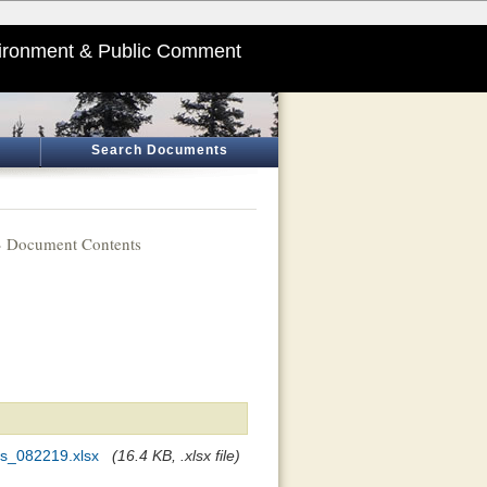
ironment & Public Comment
Search Documents
 Document Contents
s_082219.xlsx
(16.4 KB, .xlsx file)