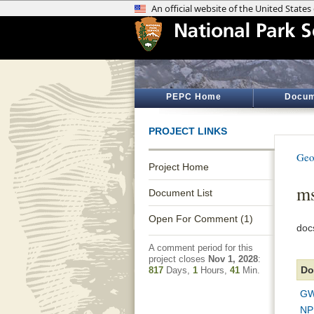
PEPC Home
Docum
PROJECT LINKS
Geo
Project Home
ms
Document List
Open For Comment (1)
doc
A comment period for this
project closes
Nov 1, 2028
:
Do
817
Days,
1
Hours,
41
Min.
GW
NP