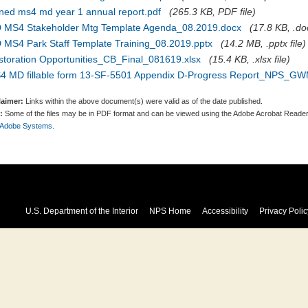
gned ms4 md year 1 annual report.pdf
(265.3 KB, PDF file)
 MS4 Stakeholder Mtg Template Agenda_08.2019.docx
(17.8 KB, .doc
 MS4 Park Staff Template Training_08.2019.pptx
(14.2 MB, .pptx file)
storation Opportunities_CB_Final_081619.xlsx
(15.4 KB, .xlsx file)
4 MD fillable form 13-SF-5501 Appendix D-Progress Report_NPS_GW
laimer:
Links within the above document(s) were valid as of the date published.
:
Some of the files may be in PDF format and can be viewed using the Adobe Acrobat Reader
 Adobe Systems.
U.S. Department of the Interior
NPS Home
Accessibility
Privacy Polic