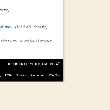
x file)
MP.docx
(193.6 KB, .docx file)
 software. You may download a free copy of
y
FOIA
Notices
Disclaimer
USA.Gov