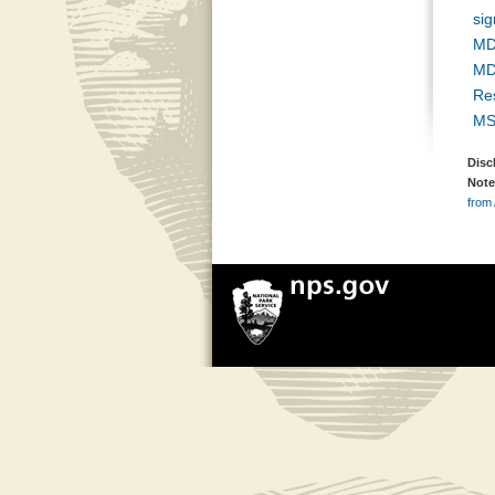
si
MD
MD
Re
MS
Disc
Note
from