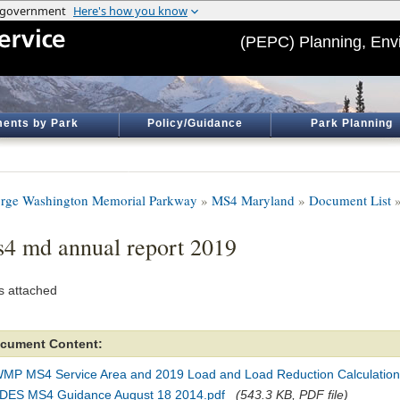
(PEPC) Planning, Env
ents by Park
Policy/Guidance
Park Planning
rge Washington Memorial Parkway
»
MS4 Maryland
»
Document List
»
4 md annual report 2019
s attached
cument Content:
MP MS4 Service Area and 2019 Load and Load Reduction Calculation
DES MS4 Guidance August 18 2014.pdf
(543.3 KB, PDF file)