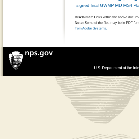
signed final GWMP MD MS4 Pl
Disclaimer:
Links within the above documen
Note:
Some of the files may be in PDF fo
from Adobe Systems.
U.S. Department of the Inte