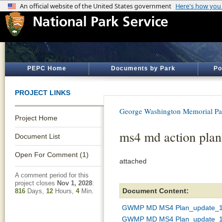
PEPC Home
Documents by Park
Po
PROJECT LINKS
George Washington Memorial P
Project Home
ms4 md action plan
Document List
Open For Comment (1)
attached
A comment period for this
project closes
Nov 1, 2028
:
Document Content:
816
Days,
12
Hours,
4
Min.
GWMP MD MS4 Plan_update_10
GWMP MD MS4 Plan_update_1