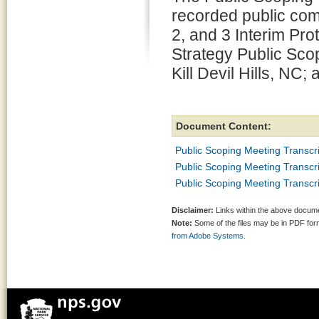
recorded public co
2, and 3 Interim P
Strategy Public Sco
Kill Devil Hills, NC
Document Content:
Public Scoping Meeting Transcr
Public Scoping Meeting Transcript
Public Scoping Meeting Transcr
Disclaimer:
Links within the above documen
Note:
Some of the files may be in PDF fo
from Adobe Systems.