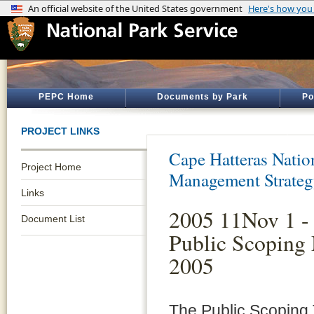
PEPC Home
Documents by Park
Po
PROJECT LINKS
Cape Hatteras Natio
Project Home
Management Strate
Links
2005 11Nov 1 -
Document List
Public Scoping 
2005
The Public Scoping T