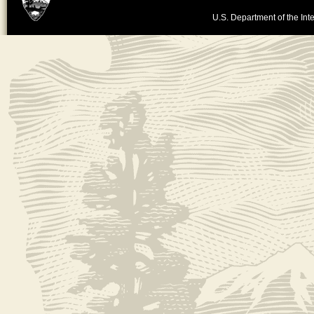
U.S. Department of the Inte