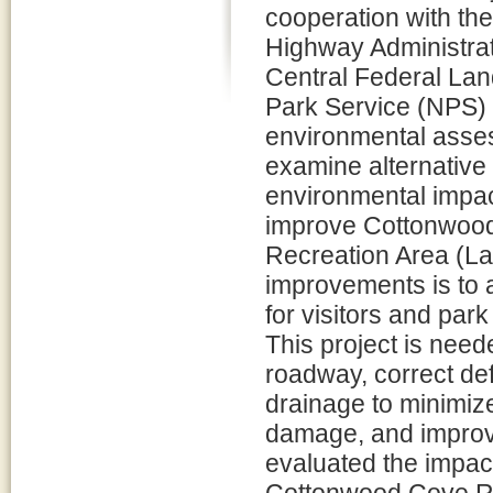
cooperation with th
Highway Administra
Central Federal Lan
Park Service (NPS)
environmental asse
examine alternative
environmental impac
improve Cottonwood
Recreation Area (L
improvements is to
for visitors and par
This project is need
roadway, correct def
drainage to minimize 
damage, and improve
evaluated the impact