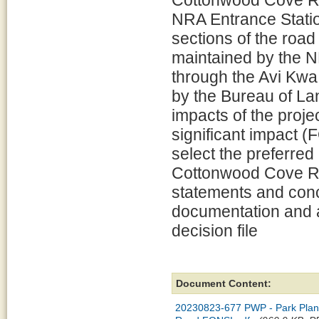
Cottonwood Cove R
NRA Entrance Stati
sections of the roa
maintained by the N
through the Avi Kw
by the Bureau of L
impacts of the projec
significant impact 
select the preferred 
Cottonwood Cove R
statements and conc
documentation and a
decision file
Document Content:
20230823-677 PWP - Park Plan