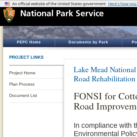
PEPC Home
Documents by Park
Po
PROJECT LINKS
Lake Mead National
Project Home
Road Rehabilitation
Plan Process
FONSI for Cot
Document List
Road Improveme
In compliance with t
Environmental Polic