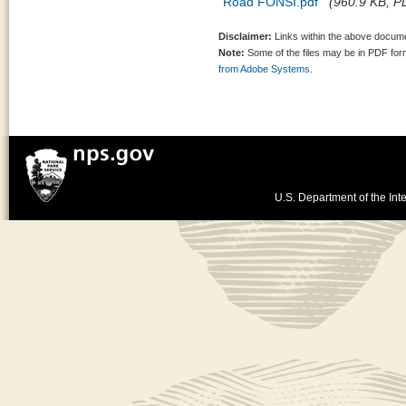
Road FONSI.pdf
(960.9 KB, PD
Disclaimer:
Links within the above documen
Note:
Some of the files may be in PDF fo
from Adobe Systems.
U.S. Department of the Inte