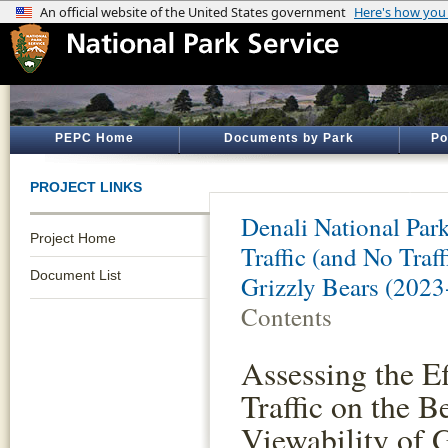
PEPC Home
Documents by Park
Po
PROJECT LINKS
Denali National Par
Project Home
Traffic (and No Traf
Document List
Grizzly Bears (2023
Contents
Assessing the Ef
Traffic on the B
Viewability of 