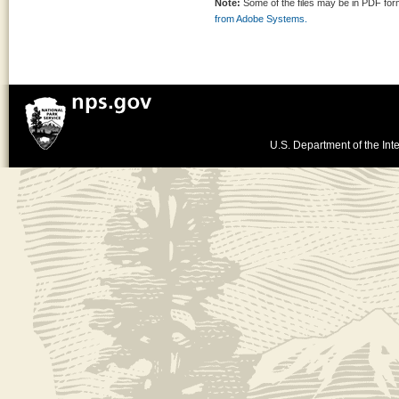
Note:
Some of the files may be in PDF fo
from Adobe Systems.
U.S. Department of the Inte