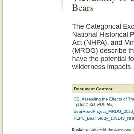
Bears
The Categorical Exc
National Historical 
Act (NHPA), and Mi
(MRDG) describe the
have the potential fo
wilderness impacts.
Document Content:
CE_Assessing the Effects of Tra
(189.1 KB, PDF file)
BearRoadProject_MRDG_2023_
PEPC_Bear Study_109149_NHP
Disclaimer:
Links within the above documen