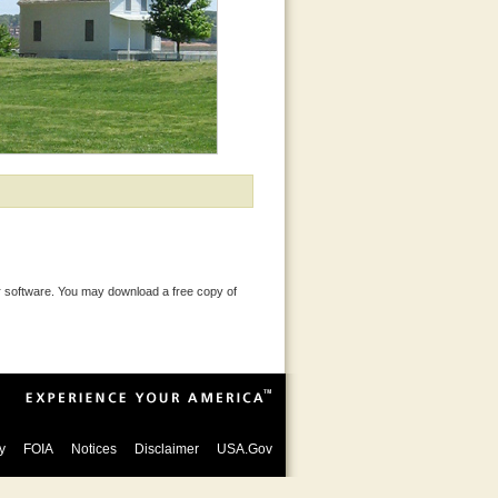
 software. You may download a free copy of
y
FOIA
Notices
Disclaimer
USA.Gov