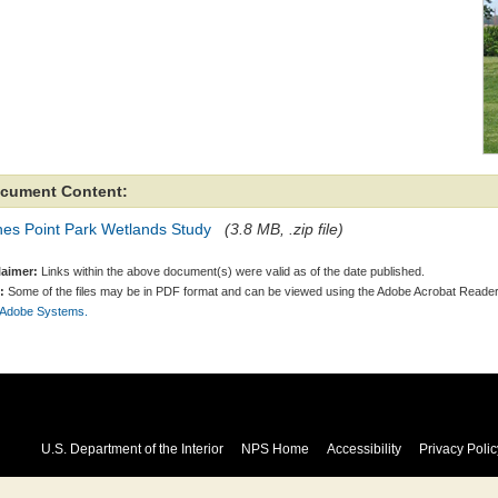
cument Content:
nes Point Park Wetlands Study
(3.8 MB, .zip file)
laimer:
Links within the above document(s) were valid as of the date published.
:
Some of the files may be in PDF format and can be viewed using the Adobe Acrobat Reader
 Adobe Systems.
U.S. Department of the Interior
NPS Home
Accessibility
Privacy Polic