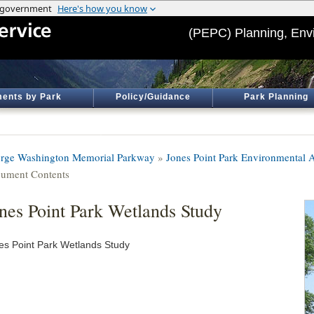
(PEPC) Planning, Env
ents by Park
Policy/Guidance
Park Planning
rge Washington Memorial Parkway
»
Jones Point Park Environmental 
ument Contents
nes Point Park Wetlands Study
es Point Park Wetlands Study