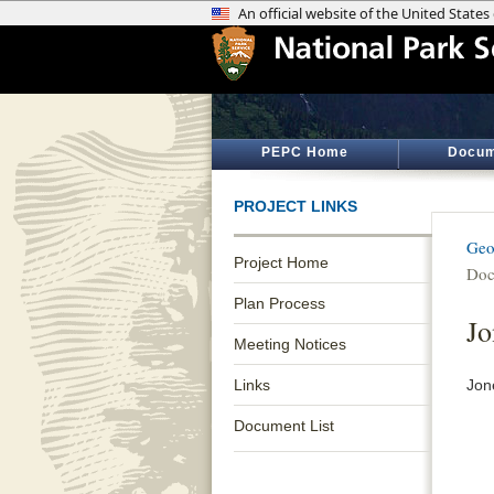
PEPC Home
Docum
PROJECT LINKS
Geo
Project Home
Doc
Plan Process
Jo
Meeting Notices
Links
Jon
Document List