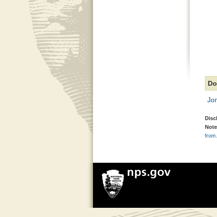
Do
Jo
Disc
Note
from