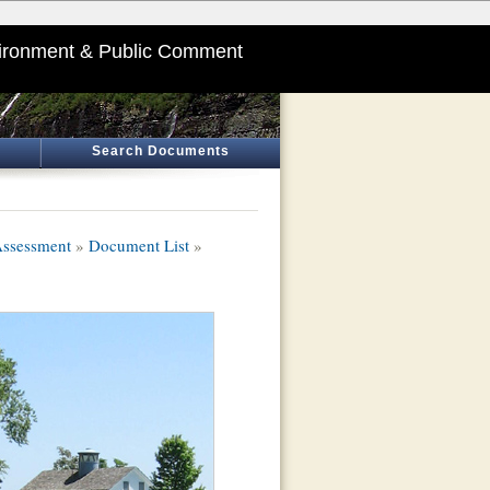
ironment & Public Comment
Search Documents
Assessment
»
Document List
»