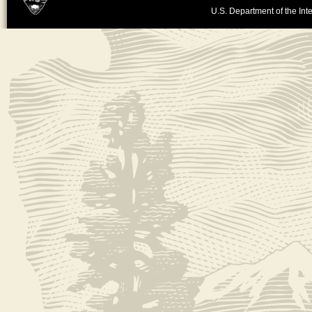
U.S. Department of the Inte