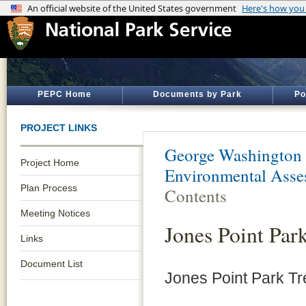
PEPC Home
Documents by Park
Po
PROJECT LINKS
George Washington
Project Home
Environmental Asse
Plan Process
Contents
Meeting Notices
Jones Point Par
Links
Document List
Jones Point Park Tr