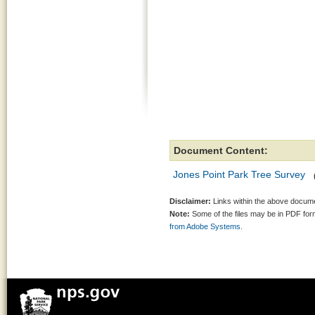
Document Content:
Jones Point Park Tree Survey
Disclaimer:
Links within the above documen
Note:
Some of the files may be in PDF fo
from Adobe Systems.