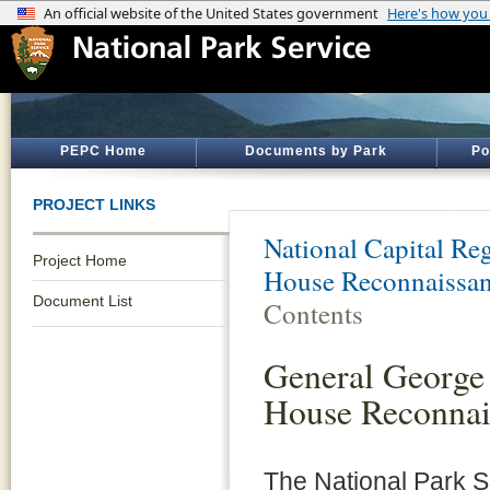
PEPC Home
Documents by Park
Po
PROJECT LINKS
National Capital Reg
Project Home
House Reconnaissan
Document List
Contents
General George
House Reconnai
The National Park S