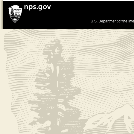
U.S. Department of the Inte