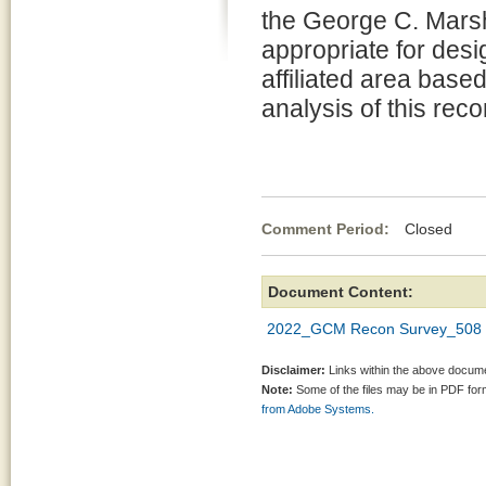
the George C. Mars
appropriate for desi
affiliated area base
analysis of this rec
Comment Period:
Closed Apr
Document Content:
2022_GCM Recon Survey_508 C
Disclaimer:
Links within the above documen
Note:
Some of the files may be in PDF fo
from Adobe Systems.