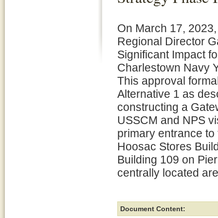
On March 17, 2023,
Regional Director G
Significant Impact f
Charlestown Navy Y
This approval formal
Alternative 1 as des
constructing a Gate
USSCM and NPS visito
primary entrance to 
Hoosac Stores Build
Building 109 on Pier
centrally located ar
Document Content: