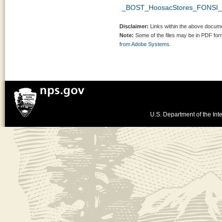
_BOST_HoosacStores_FONSI_s
Disclaimer:
Links within the above documen
Note:
Some of the files may be in PDF fo
from Adobe Systems.
U.S. Department of the Inte