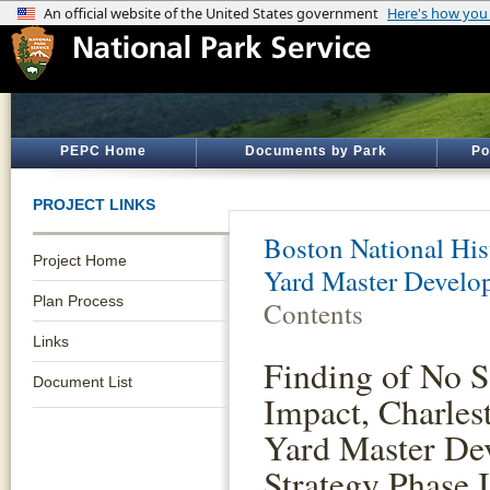
PEPC Home
Documents by Park
Po
PROJECT LINKS
Boston National His
Project Home
Yard Master Develo
Plan Process
Contents
Links
Finding of No S
Document List
Impact, Charle
Yard Master De
Strategy Phase I