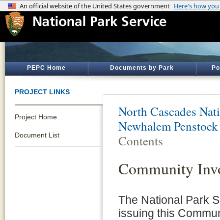
PEPC Home
Documents by Park
Po
PROJECT LINKS
North Cascades Nati
Project Home
Newhalem Penstock
Document List
Contents
Community Invo
The National Park S
issuing this Commun