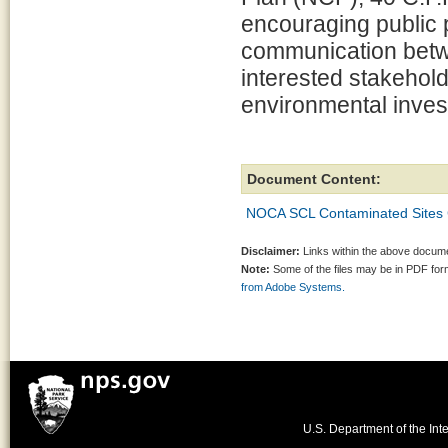
encouraging public p
communication betw
interested stakehol
environmental invest
Document Content:
NOCA SCL Contaminated Sites 
Disclaimer:
Links within the above documen
Note:
Some of the files may be in PDF fo
from Adobe Systems.
U.S. Department of the Inte