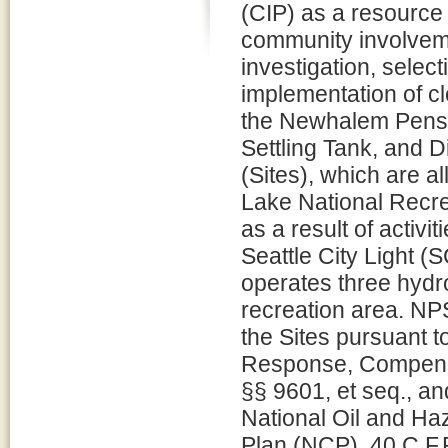
(CIP) as a resource
community involveme
investigation, select
implementation of cl
the Newhalem Pens
Settling Tank, and 
(Sites), which are al
Lake National Recr
as a result of activi
Seattle City Light (
operates three hydroe
recreation area. NPS
the Sites pursuant 
Response, Compensa
§§ 9601, et seq., an
National Oil and Ha
Plan (NCP), 40 C.F.