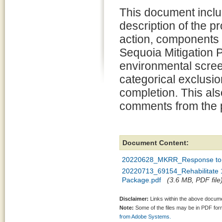
This document inclu
description of the 
action, components 
Sequoia Mitigation P
environmental scree
categorical exclusion
completion. This al
comments from the p
Document Content:
20220628_MKRR_Response to 
20220713_69154_Rehabilitate 1
Package.pdf
(3.6 MB, PDF file
Disclaimer:
Links within the above documen
Note:
Some of the files may be in PDF fo
from Adobe Systems.