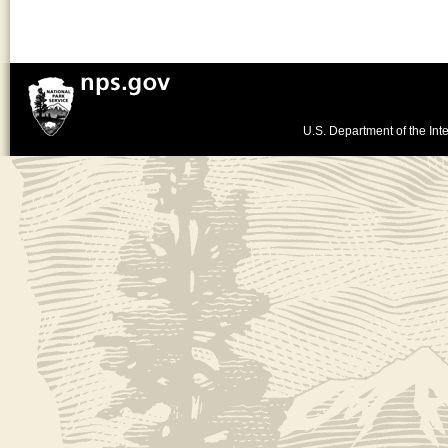
U.S. Department of the Inte