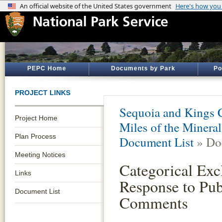
PEPC Home
Documents by Park
Po
PROJECT LINKS
Sequoia and Kings 
Project Home
Miles of the Minera
Plan Process
Document List
» Do
Meeting Notices
Categorical Exc
Links
Response to Pub
Document List
Comments