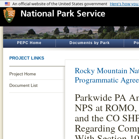
PEPC Home
Documents by Park
Po
PROJECT LINKS
Rocky Mountain Nat
Project Home
Programmatic Agre
Document List
Parkwide PA A
NPS at ROMO, 
and the CO SH
Regarding Comp
With Section 10