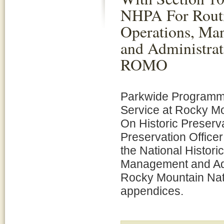
NHPA For Rout
Operations, Ma
and Administrat
ROMO
Parkwide Programma
Service at Rocky Mo
On Historic Preserva
Preservation Office
the National Histori
Management and Adm
Rocky Mountain Nat
appendices.