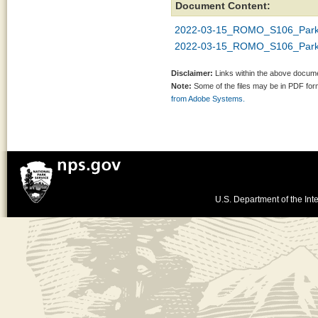
Document Content:
2022-03-15_ROMO_S106_Park
2022-03-15_ROMO_S106_Park
Disclaimer:
Links within the above documen
Note:
Some of the files may be in PDF fo
from Adobe Systems.
U.S. Department of the Inte